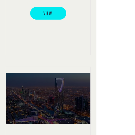
Americas project
VIEW
Riyadh project