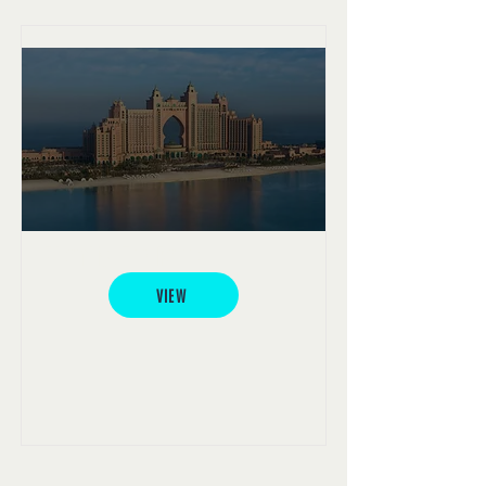
Atlantis, The Palm
VIEW