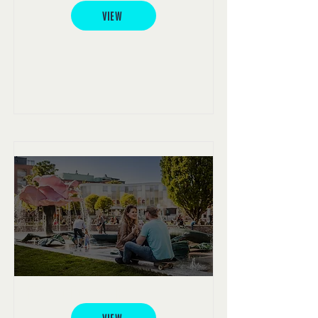
VIEW
Malmö Folkets Park