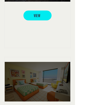
York Archaeology
VIEW