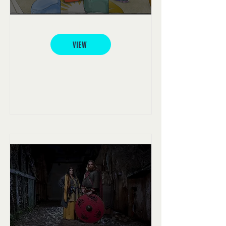
Over The Wall Camp
VIEW