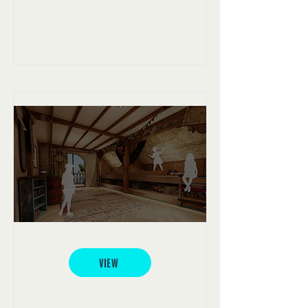
Pirate Cove Hotel
VIEW