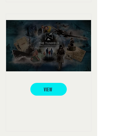
The Tunnels
VIEW