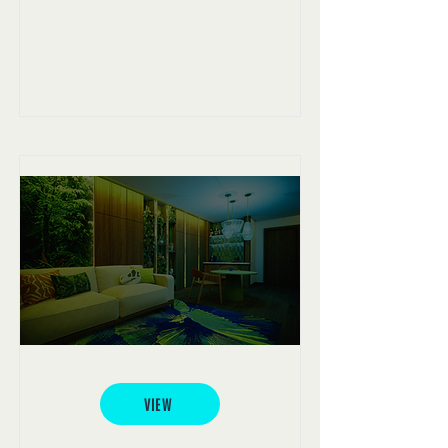
The Living Room
VIEW