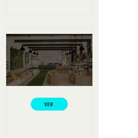
National Food Museum
VIEW