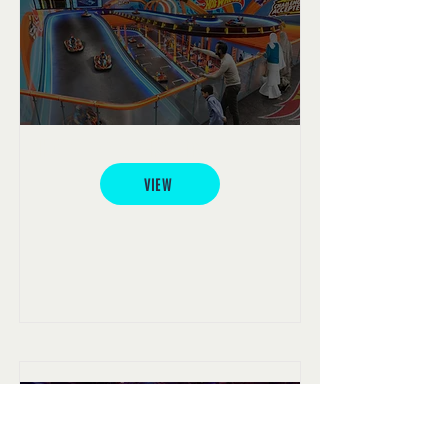
Hot Wheels e-Karting
VIEW