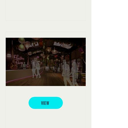
Electric Daisy
VIEW