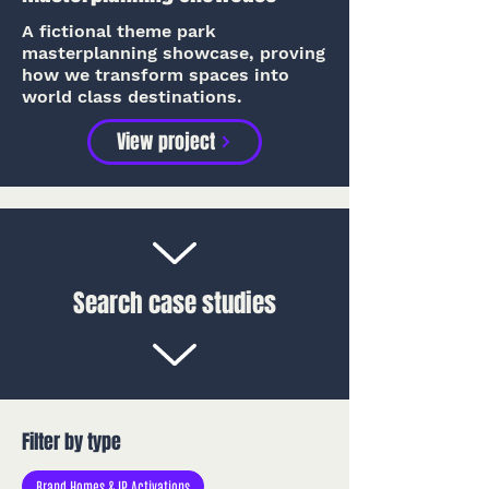
A fictional theme park
masterplanning showcase, proving
how we transform spaces into
world class destinations.
View project
Search case studies
Filter by type
Brand Homes & IP Activations