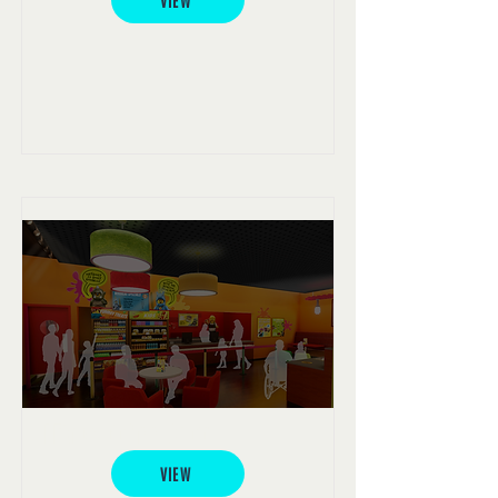
VIEW
LEGO® Coffee Shop
VIEW