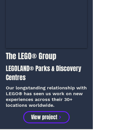
The LEGO® Group
LEGOLAND® Parks & Discovery
Centres
Our longstanding relationship with
LEGO® has seen us work on new
experiences across their 30+
locations worldwide.
View project