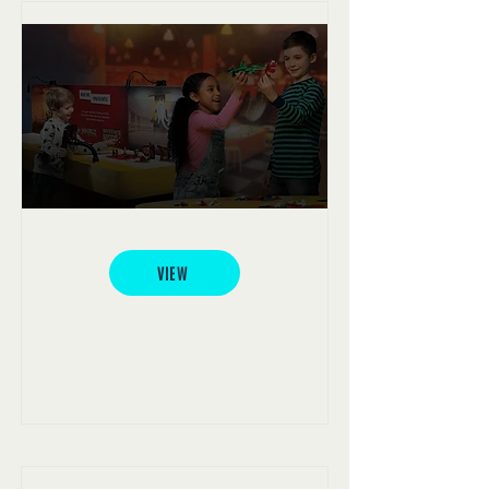
LEGOLAND® Discovery Centre
VIEW