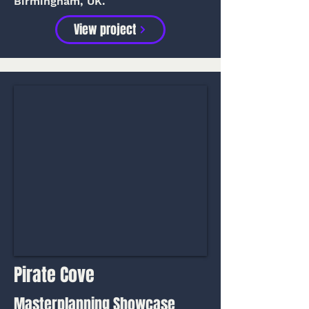
Birmingham, UK.
View project
Pirate Cove
Masterplanning Showcase