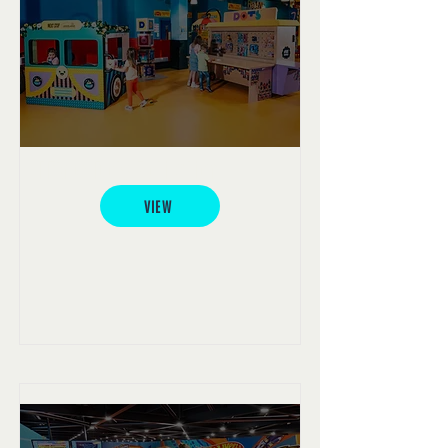
LEGO® Dots Activation
VIEW