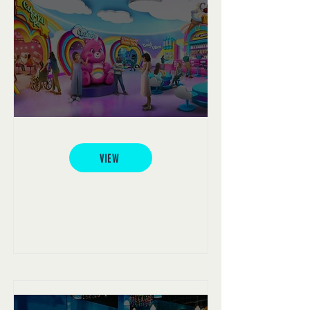
Care Bears Experience
VIEW