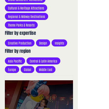
Cultural & Heritage Attractions
Regional & Midway Destinations
Theme Parks & Resorts
Filter by expertise
Creative Production
Design
Insights
Filter by region
Asia Pacific
Central & Latin America
Europe
Global
Middle East