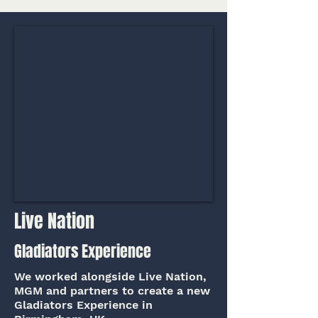
Live Nation
Gladiators Experience
We worked alongside Live Nation,
MGM and partners to create a new
Gladiators Experience in