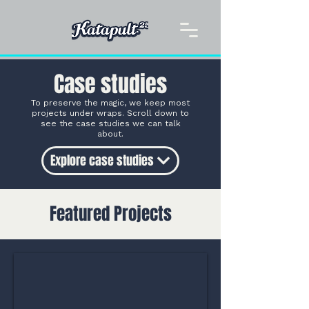
Case studies
To preserve the magic, we keep most
projects under wraps. Scroll down to
see the case studies we can talk
about.
Explore case studies
Featured Projects