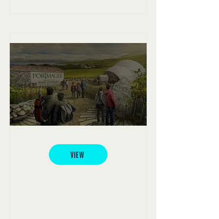
Portmagee Whiskey
VIEW