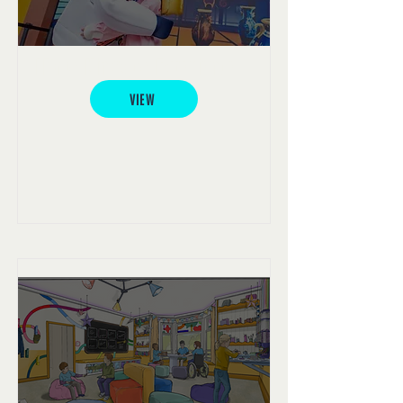
LEGO® Ninjago® Experience
VIEW