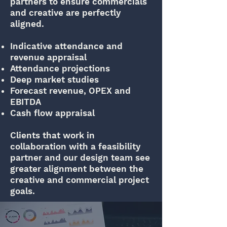
partners to ensure commercials
and creative are perfectly
aligned.
Indicative attendance and
revenue appraisal
Attendance projections
Deep market studies
Forecast revenue, OPEX and
EBITDA
Cash flow appraisal
Clients that work in
collaboration with a feasibility
partner and our design team see
greater alignment between the
creative and commercial project
goals.