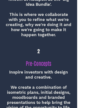
Idea Bundle'.
This is where we collaborate
with you to refine what we're
creating, why we're doing it and
how we're going to make it
happen together.
2
Pre-Concepts
Inspire investors with design
and creative.
We create a combination of
isometric plans, initial designs,
moodboards and branded
presentations to help bring the
vision of the opportunity to life.