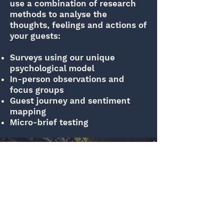
use a combination of research
methods to analyse the
thoughts, feelings and actions of
your guests:
Surveys using our unique
psychological model
In-person observations and
focus groups
Guest journey and sentiment
mapping
Micro-brief testing