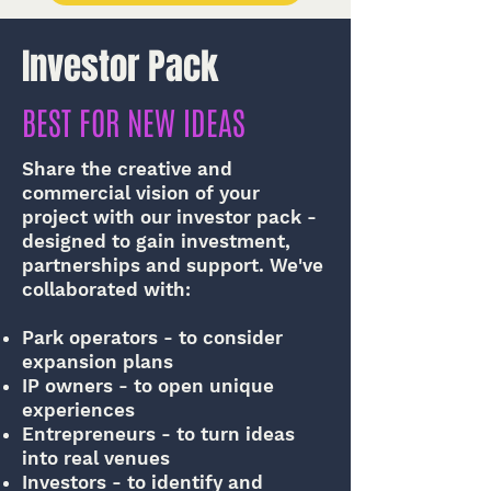
Investor Pack
BEST FOR NEW IDEAS
Share the creative and
commercial vision of your
project with our investor pack -
designed to gain investment,
partnerships and support. We've
collaborated with:
Park operators - to consider
expansion plans
IP owners - to open unique
experiences
Entrepreneurs - to turn ideas
into real venues
Investors - to identify and