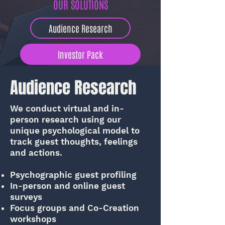
OUR SOLUTIONS
Audience Research
Investor Pack
Market Intelligence
Audience Research
Guest Experience Audit
We conduct virtual and in-
person research using our
unique psychological model to
Economic Feasibility
track guest thoughts, feelings
and actions.
Psychographic guest profiling
In-person and online guest
surveys
Focus groups and Co-Creation
workshops