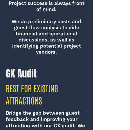
Project success is always front
of mind.
We do preliminary costs and
guest flow analysis to aide
financial and operational
discussions, as well as
identifying potential project
vendors.
GX Audit
BEST FOR EXISTING
ATTRACTIONS
Bridge the gap between guest
feedback and improving your
attraction with our GX audit. We