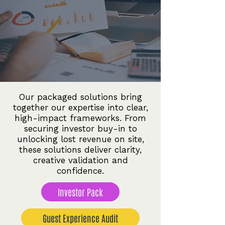
Our packaged solutions bring
together our expertise into clear,
high-impact frameworks. From
securing investor buy-in to
unlocking lost revenue on site,
these solutions deliver clarity,
creative validation and
confidence.
Investor Pack
Guest Experience Audit