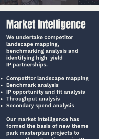
Market Intelligence
We undertake competitor
landscape mapping,
benchmarking analysis and
identifying high-yield
IP partnerships.
Competitor landscape mapping
Benchmark analysis
IP opportunity and fit analysis
Throughput analysis
Secondary spend analysis
Our market intelligence has
formed the basis of new theme
park masterplan projects to