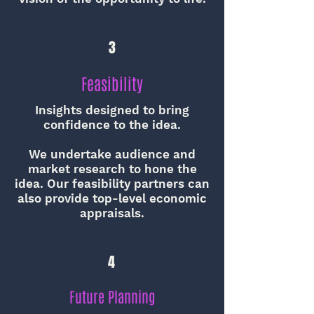
3
Feasibility
Insights designed to bring
confidence to the idea.
We undertake audience and
market research to hone the
idea. Our feasibility partners can
also provide top-level economic
appraisals.
4
Future Planning