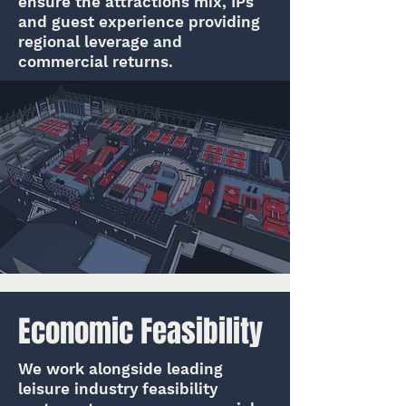
ensure the attractions mix, IPs
and guest experience providing
regional leverage and
commercial returns.
Economic Feasibility
We work alongside leading
leisure industry feasibility