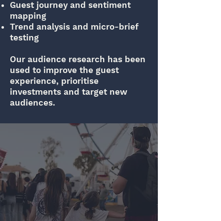
Guest journey and sentiment
mapping
Trend analysis and micro-brief
testing
Our audience research has been
used to improve the guest
experience, prioritise
investments and target new
audiences.