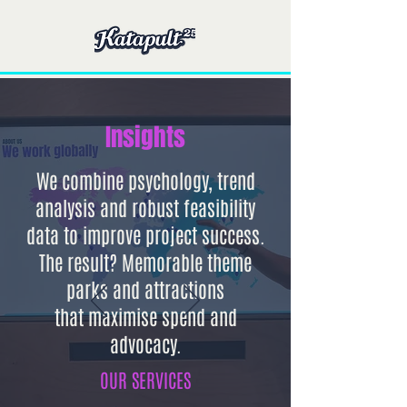
Insights
We combine psychology, trend
analysis and robust feasibility
data to improve project success.
The result? Memorable theme
parks and attractions
that
maximise spend and
advocacy.
OUR SERVICES