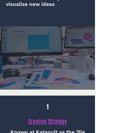
visualise new ideas
1
Creative Strategy
Known at Katapult as the 'Big