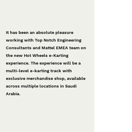
Hot Wheels e-Karting
Top Notch Engineering
It has been an absolute pleasure
working with Top Notch Engineering
Consultants and Mattel EMEA team on
the new Hot Wheels e-Karting
experience. The experience will be a
multi-level e-karting track with
exclusive merchandise shop, available
across multiple locations in Saudi
Arabia.