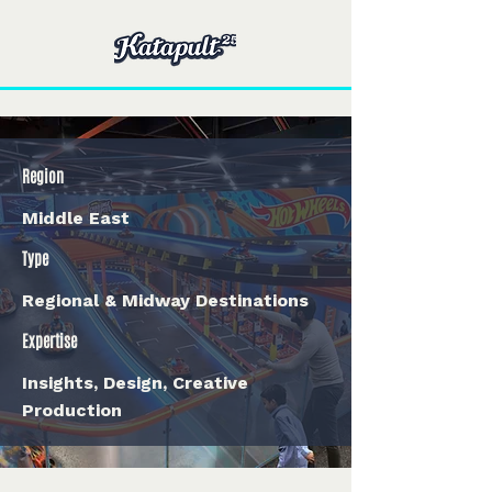
Region
Middle East
Type
Regional & Midway Destinations
Expertise
Insights, Design, Creative
Production
< Back