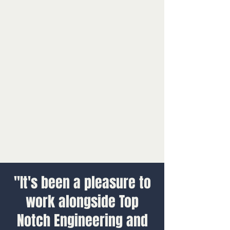
"It's been a pleasure to
work alongside Top
Notch Engineering and