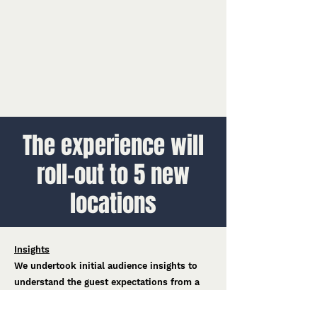
The experience will
roll-out to 5 new
locations
Insights
We undertook initial audience insights to
understand the guest expectations from a
Hot Wheels e-Karting experience, bringing
those findings into the design.