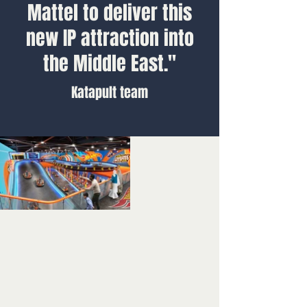
Mattel to deliver this
new IP attraction into
the Middle East."
Katapult team