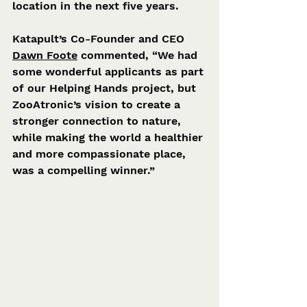
location in the next five years.
Katapult’s Co-Founder and CEO 
Dawn Foote
 commented, “We had 
some wonderful applicants as part 
of our Helping Hands project, but 
ZooAtronic’s vision to create a 
stronger connection to nature, 
while making the world a healthier 
and more compassionate place, 
was a compelling winner.”