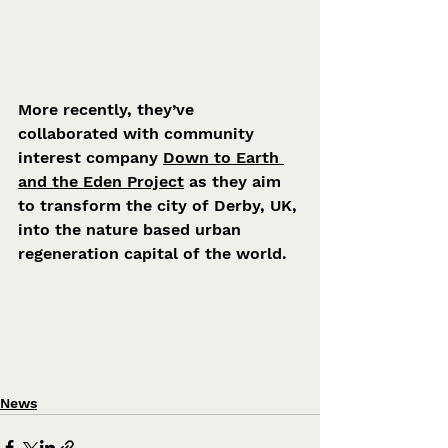
More recently, they’ve 
collaborated with community 
interest company 
Down to Earth 
and the Eden Project
 as they aim 
to transform the city of Derby, UK, 
into the nature based urban 
regeneration capital of the world.
News