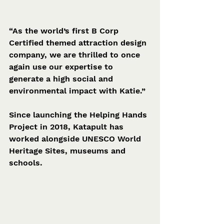
“As the world’s first B Corp 
Certified themed attraction design 
company, we are thrilled to once 
again use our expertise to 
generate a high social and 
environmental impact with Katie.”
Since launching the Helping Hands 
Project in 2018, Katapult has 
worked alongside UNESCO World 
Heritage Sites, museums and 
schools.