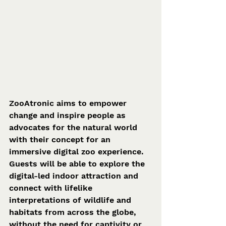
ZooAtronic aims to empower 
change and inspire people as 
advocates for the natural world 
with their concept for an 
immersive digital zoo experience. 
Guests will be able to explore the 
digital-led indoor attraction and 
connect with lifelike 
interpretations of wildlife and 
habitats from across the globe, 
without the need for captivity or 