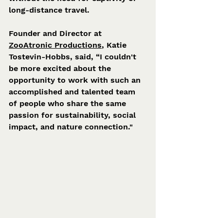
long-distance travel.
Founder and Director at 
ZooAtronic Productions
, Katie 
Tostevin-Hobbs, said, “I couldn't 
be more excited about the 
opportunity to work with such an 
accomplished and talented team 
of people who share the same 
passion for sustainability, social 
impact, and nature connection."