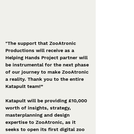
"The support that ZooAtronic 
Productions will receive as a 
Helping Hands Project partner will 
be instrumental for the next phase 
of our journey to make ZooAtronic 
a reality. Thank you to the entire 
Katapult team!”
Katapult will be providing £10,000 
worth of insights, strategy, 
masterplanning and design 
expertise to ZooAtronic, as it 
seeks to open its first digital zoo 