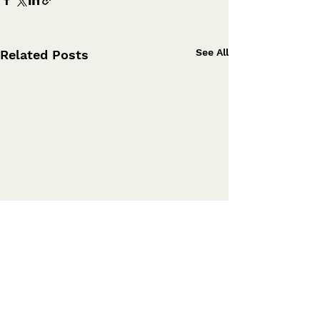
See All
Related Posts
Comments