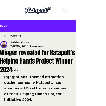
Post
All Posts
Robbie Jones
All Posts
Apr 30, 2024
2 min read
Winner revealed for Katapult’s
Insights
Helping Hands Project Winner
News
2024
Podcasts
International themed attraction 
Events
design company Katapult, has 
announced ZooAtronic as winner 
of their Helping Hands Project 
initiative 2024.