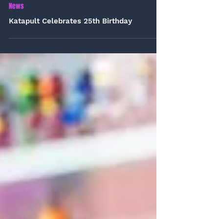
Jul 1
1 min read
News
Katapult Celebrates 25th Birthday