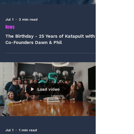
Jul 1
2 min read
News
The Birthday - 25 Years of Katapult with
Co-Founders Dawn & Phil
Load video