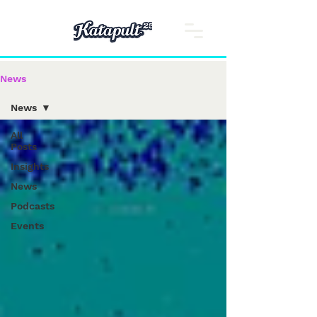
News
News
All
Posts
Insights
News
Podcasts
Events