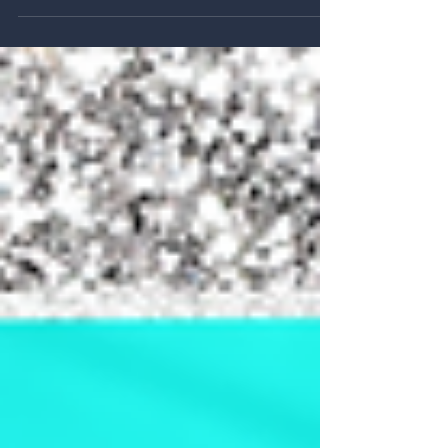
Designing Joy: 25 Projects from 25 Years
of Katapult