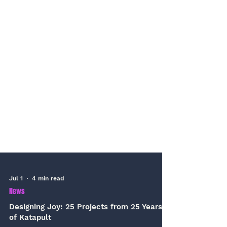
Jul 1
4 min read
News