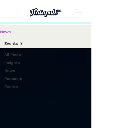
News
Events
All Posts
Insights
News
Podcasts
Events