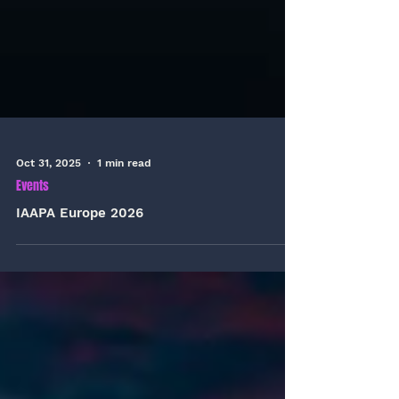
Oct 31, 2025
1 min read
Events
IAAPA Europe 2026