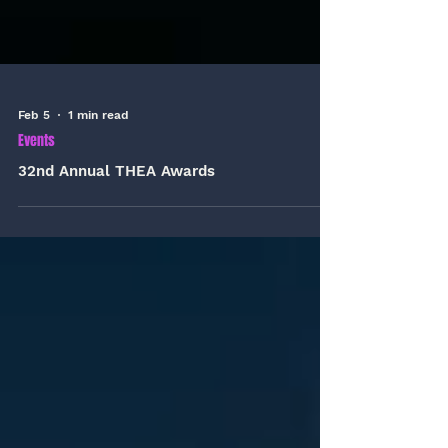
Feb 5
1 min read
Events
32nd Annual THEA Awards