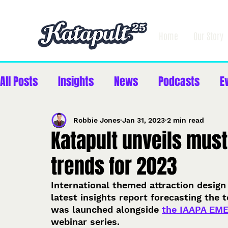
Home
Our Story
All Posts
Insights
News
Podcasts
E
Robbie Jones
Jan 31, 2023
2 min read
Katapult unveils must
trends for 2023
International themed attraction design
latest insights report forecasting the 
was launched alongside 
the IAAPA EM
webinar series.