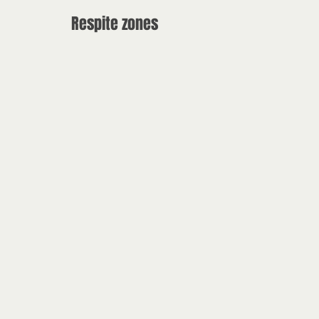
Respite zones