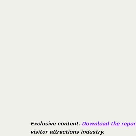
Exclusive content. 
Download the repor
visitor attractions industry.