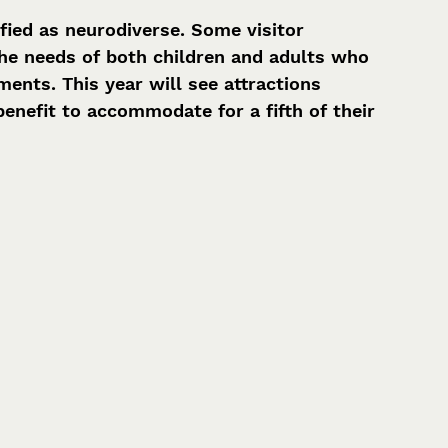
fied as neurodiverse. Some visitor 
the needs of both children and adults who 
nts. This year will see attractions 
nefit to accommodate for a fifth of their 