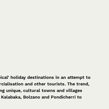
cal’ holiday destinations in an attempt to 
alisation and other tourists. The trend, 
ng unique, cultural towns and villages 
 Kalabaka, Bolzano and Pondicherri to 