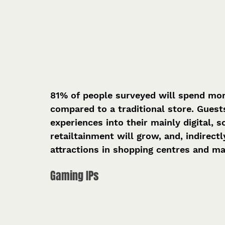
81% of people surveyed will spend more 
compared to a traditional store. Guest
experiences into their mainly digital,
retailtainment will grow, and, indirect
attractions in shopping centres and ma
Gaming IPs