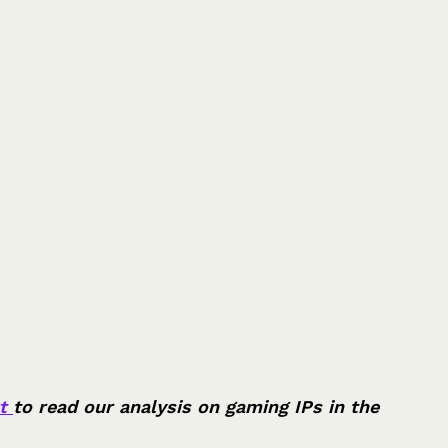
t 
to read our analysis on gaming IPs in the 