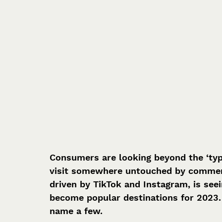
Consumers are looking beyond the ‘typi
visit somewhere untouched by commerci
driven by TikTok and Instagram, is seei
become popular destinations for 2023.
name a few.