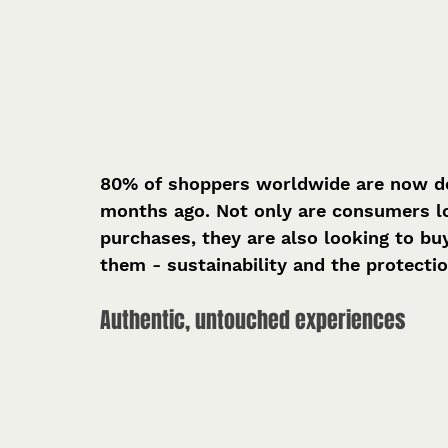
80% of shoppers worldwide are now do
months ago. Not only are consumers lo
purchases, they are also looking to b
them - sustainability and the protecti
Authentic, untouched experiences