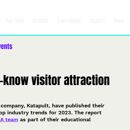
Our Team
Services
Case Studies
Insights
News
vents
-know visitor attraction
 company, Katapult, have published their 
top industry trends for 2023. The report 
EA team
 as part of their educational 