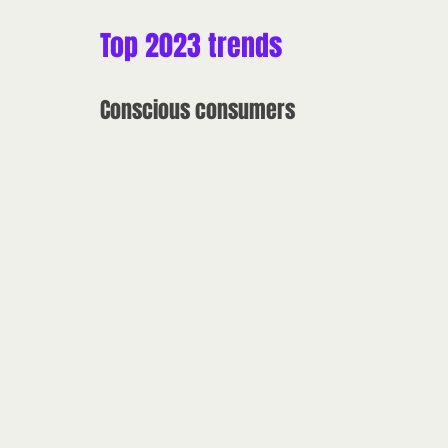
Top 2023 trends
Conscious consumers