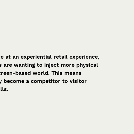
at an experiential retail experience, 
s are wanting to inject more physical 
 screen-based world. This means 
ly become a competitor to visitor 
lls.