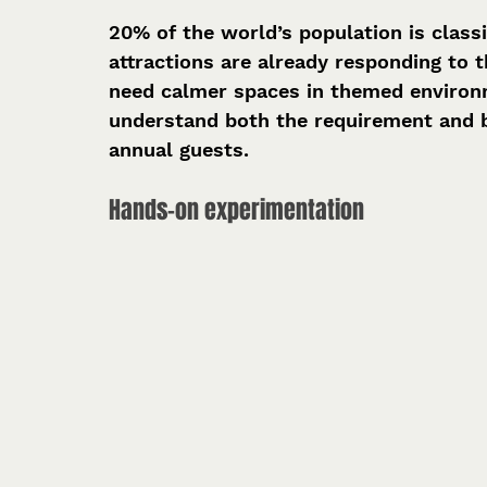
20% of the world’s population is classi
attractions are already responding to 
need calmer spaces in themed environme
understand both the requirement and be
annual guests.
Hands-on experimentation