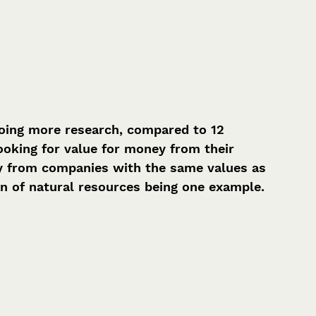
ing more research, compared to 12 
oking for value for money from their 
uy from companies with the same values as 
on of natural resources being one example.