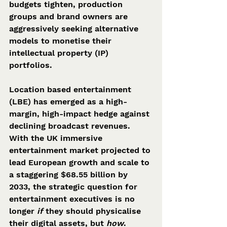
budgets tighten, production 
groups and brand owners are 
aggressively seeking alternative 
models to monetise their 
intellectual property (IP) 
portfolios.
Location based entertainment 
(LBE) has emerged as a high-
margin, high-impact hedge against 
declining broadcast revenues. 
With the UK immersive 
entertainment market projected to 
lead European growth and scale to 
a staggering $68.55 billion by 
2033, the strategic question for 
entertainment executives is no 
longer 
if
 they should physicalise 
their digital assets, but 
how
. 