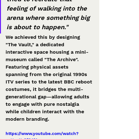
feeling of walking into the 
arena where something big 
is about to happen."
We achieved this by designing 
"The Vault," a dedicated 
interactive space housing a mini-
museum called "The Archive". 
Featuring physical assets 
spanning from the original 1990s 
ITV series to the latest BBC reboot 
costumes, it bridges the multi-
generational gap—allowing adults 
to engage with pure nostalgia 
while children interact with the 
modern branding.
https://www.youtube.com/watch?