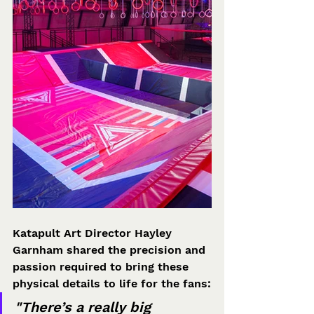
Katapult Art Director Hayley 
Garnham shared the precision and 
passion required to bring these 
physical details to life for the fans:
"There’s a really big 