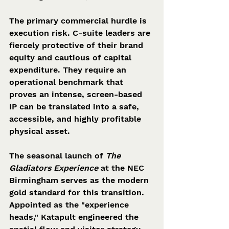
The primary commercial hurdle is 
execution risk. C-suite leaders are 
fiercely protective of their brand 
equity and cautious of capital 
expenditure. They require an 
operational benchmark that 
proves an intense, screen-based 
IP can be translated into a safe, 
accessible, and highly profitable 
physical asset.  
The seasonal launch of 
The 
Gladiators Experience
 at the NEC 
Birmingham serves as the modern 
gold standard for this transition. 
Appointed as the "experience 
heads," Katapult engineered the 