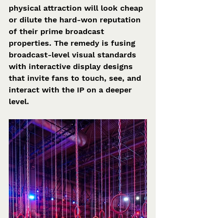
physical attraction will look cheap 
or dilute the hard-won reputation 
of their prime broadcast 
properties. The remedy is fusing 
broadcast-level visual standards 
with interactive display designs 
that invite fans to touch, see, and 
interact with the IP on a deeper 
level.  