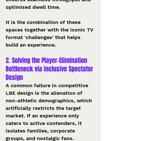
optimised dwell time. 
It is the combination of these 
spaces together with the iconic TV 
format 'challenges' that helps 
build an experience.
2. Solving the Player-Elimination 
Bottleneck via Inclusive Spectator 
Design
A common failure in competitive 
LBE design is the alienation of 
non-athletic demographics, which 
artificially restricts the target 
market. If an experience only 
caters to active contenders, it 
isolates families, corporate 
groups, and nostalgic fans.  