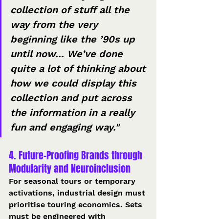
collection of stuff all the 
way from the very 
beginning like the ’90s up 
until now... We’ve done 
quite a lot of thinking about 
how we could display this 
collection and put across 
the information in a really 
fun and engaging way."
4. Future-Proofing Brands through 
Modularity and Neuroinclusion
For seasonal tours or temporary 
activations, industrial design must 
prioritise touring economics. Sets 
must be engineered with 