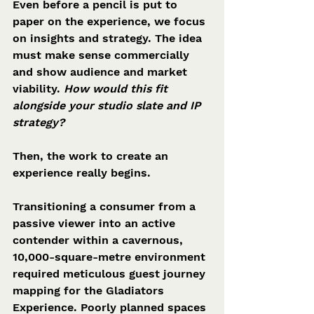
Even before a pencil is put to 
paper on the experience, we focus 
on insights and strategy. The idea 
must make sense commercially 
and show audience and market 
viability. 
How would this fit 
alongside your studio slate and IP 
strategy?
Then, the work to create an 
experience really begins.
Transitioning a consumer from a 
passive viewer into an active 
contender within a cavernous, 
10,000-square-metre environment 
required meticulous guest journey 
mapping for the Gladiators 
Experience. Poorly planned spaces 