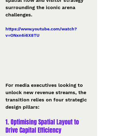
spatial flow and visitor strategy 
surrounding the iconic arena 
challenges.  
https://www.youtube.com/watch?
v=ONxn6i6X8TU
For media executives looking to 
unlock new revenue streams, the 
transition relies on four strategic 
design pillars:
1. Optimising Spatial Layout to 
Drive Capital Efficiency