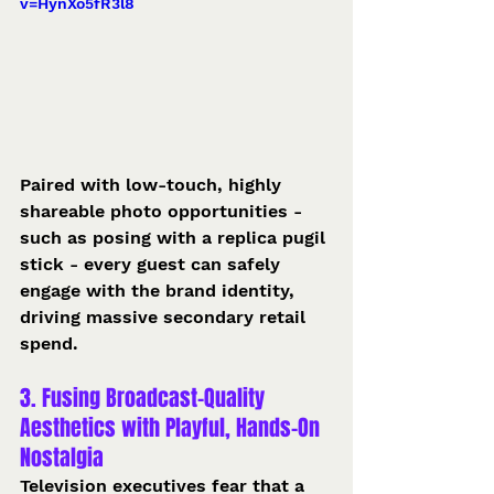
v=HynXo5fR3l8
Paired with low-touch, highly 
shareable photo opportunities - 
such as posing with a replica pugil 
stick - every guest can safely 
engage with the brand identity, 
driving massive secondary retail 
spend.  
3. Fusing Broadcast-Quality 
Aesthetics with Playful, Hands-On 
Nostalgia
Television executives fear that a 