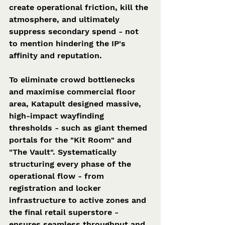
create operational friction, kill the 
atmosphere, and ultimately 
suppress secondary spend - not 
to mention hindering the IP's 
affinity and reputation.  
To eliminate crowd bottlenecks 
and maximise commercial floor 
area, Katapult designed massive, 
high-impact wayfinding 
thresholds - such as giant themed 
portals for the "Kit Room" and 
"The Vault". Systematically 
structuring every phase of the 
operational flow - from 
registration and locker 
infrastructure to active zones and 
the final retail superstore - 
ensures seamless throughput and 