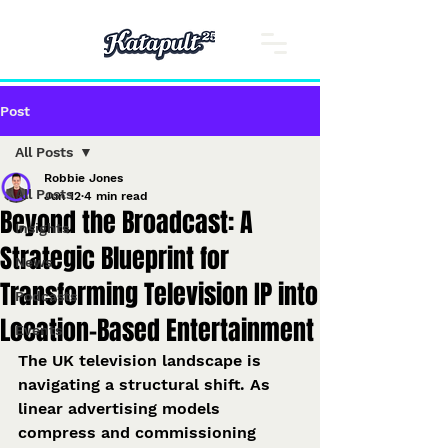
Post
All Posts
Robbie Jones
All Posts
Jun 12
4 min read
Beyond the Broadcast: A
Insights
Strategic Blueprint for
News
Transforming Television IP into
Podcasts
Location-Based Entertainment
Events
The UK television landscape is 
navigating a structural shift. As 
linear advertising models 
compress and commissioning 