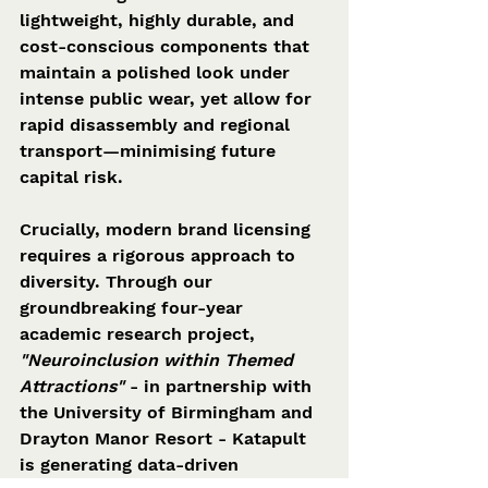
lightweight, highly durable, and 
cost-conscious components that 
maintain a polished look under 
intense public wear, yet allow for 
rapid disassembly and regional 
transport—minimising future 
capital risk.  
Crucially, modern brand licensing 
requires a rigorous approach to 
diversity. Through our 
groundbreaking four-year 
academic research project, 
"Neuroinclusion within Themed 
Attractions"
 - in partnership with 
the University of Birmingham and 
Drayton Manor Resort - Katapult 
is generating data-driven 