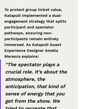
To protect group ticket value, 
Katapult implemented a dual-
engagement strategy that splits 
participant and spectator 
pathways, ensuring non-
participants remain entirely 
immersed. As Katapult Guest 
Experience Designer Amelia 
Maresca explains:  
"The spectator plays a 
crucial role. It’s about the 
atmosphere, the 
anticipation, that kind of 
sense of energy that you 
get from the show. We 
tried to recreate that 