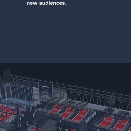
new audiences.