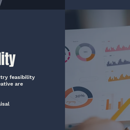
ity
ry feasibility
ative are
isal