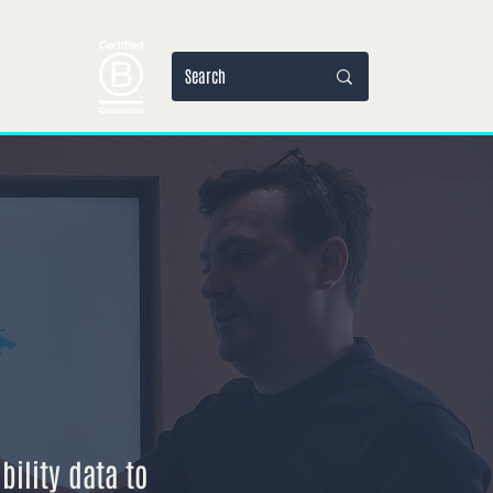
jets
More
ility data to