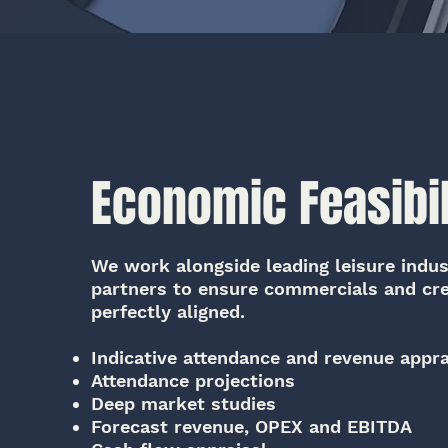
Economic Feasibil
We work alongside leading leisure indust
partners to ensure commercials and cre
perfectly aligned.
Indicative attendance and revenue appra
Attendance projections
Deep market studies
Forecast revenue, OPEX and EBITDA