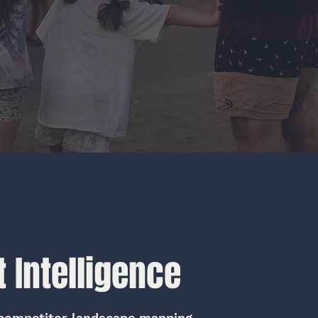
 Intelligence
competitor landscape mapping,