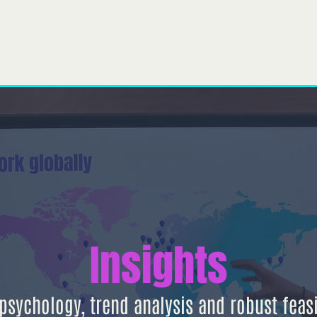
À propos de nous
Notre équipe
Ce que nous faisons
Pro
Insights
sychology, trend analysis and robust feasib