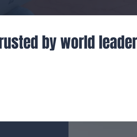
rusted by world leade