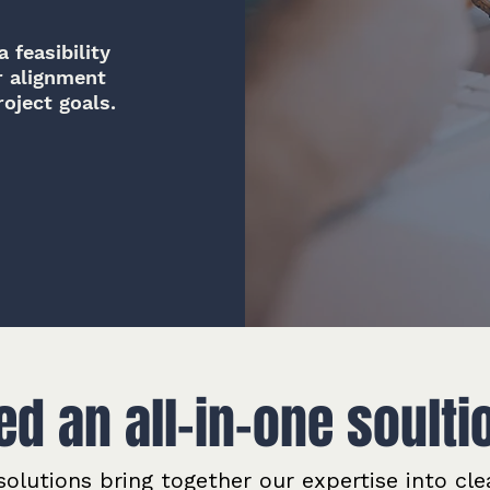
 feasibility
r alignment
oject goals.
ed an all-in-one soulti
olutions bring together our expertise into cle