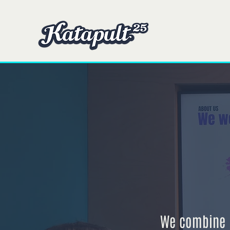
Domicile
Domicile
We combine p