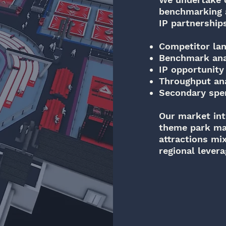
benchmarking a
IP partnership
Competitor la
Benchmark ana
IP opportunity 
Throughput an
Secondary spe
Our market int
theme park mas
attractions mi
regional lever