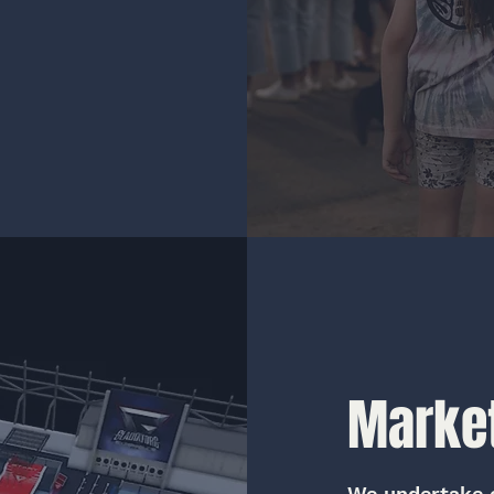
Market
We undertake 