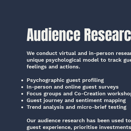
Audience Resear
We conduct virtual and in-person resea
unique psychological model to track gu
feelings and actions.
Psychographic guest profiling
In-person and online guest surveys
Focus groups and Co-Creation worksho
Guest journey and sentiment mapping
Trend analysis and micro-brief testing
Our audience research has been used t
guest experience, prioritise investment