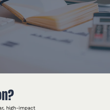
on?
ar, high-impact