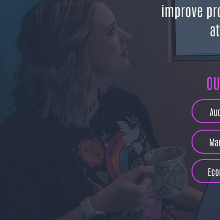
improve pr
at
OU
Au
Mar
Eco