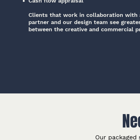
Cash flow appraisal
Clients that work in collaboration with a
partner and our design team see greate
between the creative and commercial pr
Ne
Our packaged s