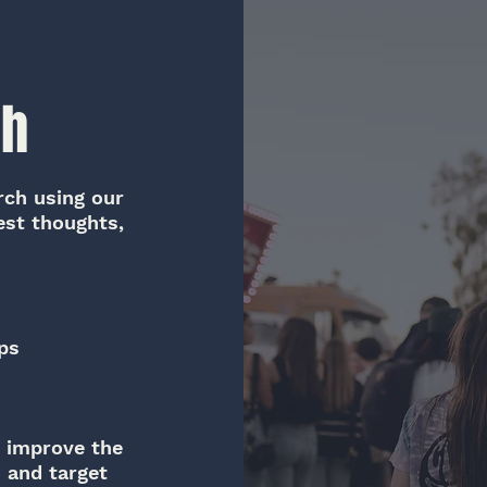
ch
rch using our
est thoughts,
ps
o improve the
s and target