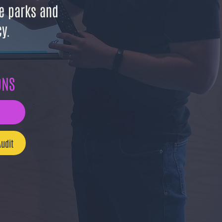
e parks and
y.
ONS
udit