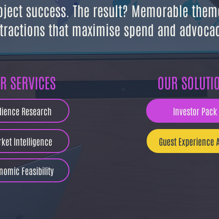
oject success. The result? Memorable them
tractions that
maximise spend and advocac
R SERVICES
OUR SOLUTI
dience Research
Investor Pack
ket Intelligence
Guest Experience A
nomic Feasibility