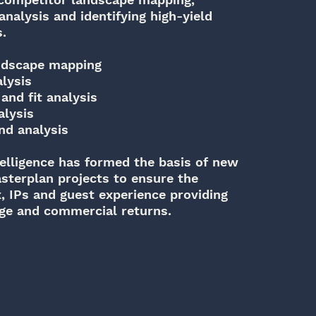
nalysis and identifying high-yield
s.
ndscape mapping
lysis
and fit analysis
alysis
nd analysis
elligence has formed the basis of new
terplan projects to ensure the
x, IPs and guest experience providing
age and commercial returns.