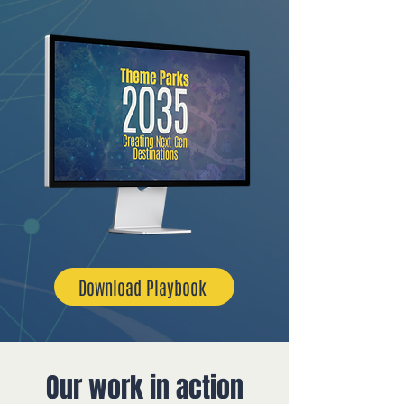
Download Playbook
Our work in action