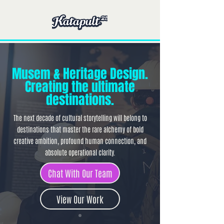
Musem & Heritage Design.
Creating the ultimate
destinations.
The next decade of cultural storytelling will belong to
destinations that master the rare alchemy of bold
creative ambition, profound human connection, and
absolute operational clarity.
Chat With Our Team
View Our Work