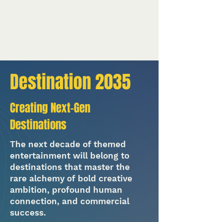
Vendor management
Project management
On-site production support
Destination 2035
Creating Next-Gen
Destinations
The next decade of themed
entertainment will belong to
destinations that master the
rare alchemy of bold creative
ambition, profound human
connection, and commercial
success.