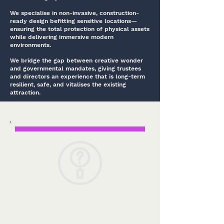
We specialise in non-invasive, construction-
ready design befitting sensitive locations—
ensuring the total protection of physical assets
while delivering immersive modern
environments.
We bridge the gap between creative wonder
and governmental mandates, giving trustees
and directors an experience that is long-term
resilient, safe, and vitalises the existing
attraction.
From initial interpretation strategy to on-
site curation support, our three-pillar
approach honors your history, protects your
asset, and guarantees project success.
Insights
Immersing our team in your