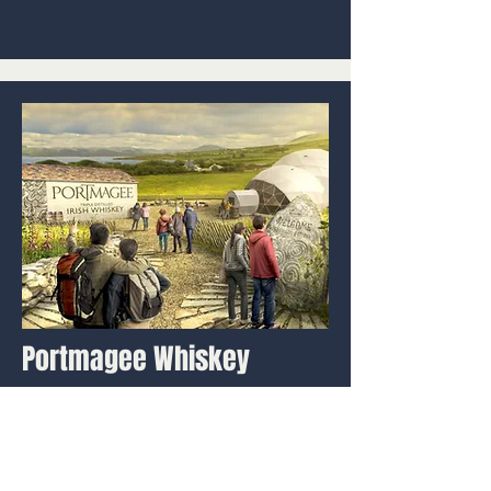
Portmagee Whiskey
Ireland Heritage Experience
We created a new whiskey
experience in Ireland, celebrating
the region's seine boat and