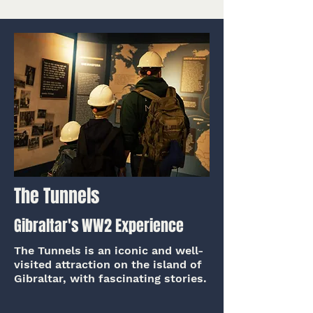
The Tunnels
Gibraltar's WW2 Experience
The Tunnels is an iconic and well-
visited attraction on the island of
Gibraltar, with fascinating stories.