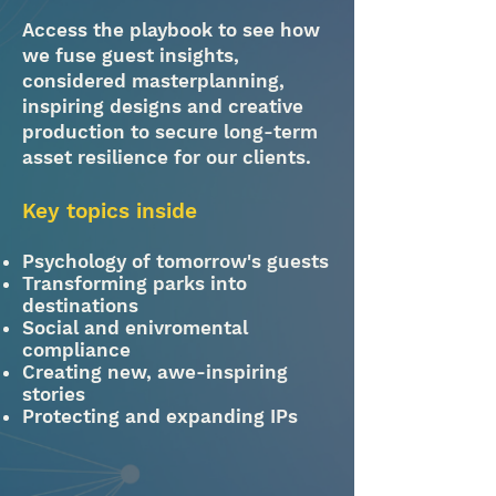
Access the playbook to see how
we fuse guest insights,
considered masterplanning,
inspiring designs and creative
production to secure long-term
asset resilience for our clients.
Key topics inside​
Psychology of tomorrow's guests
Transforming parks into
destinations
Social and enivromental
compliance
Creating new, awe-inspiring
stories
Protecting and expanding IPs