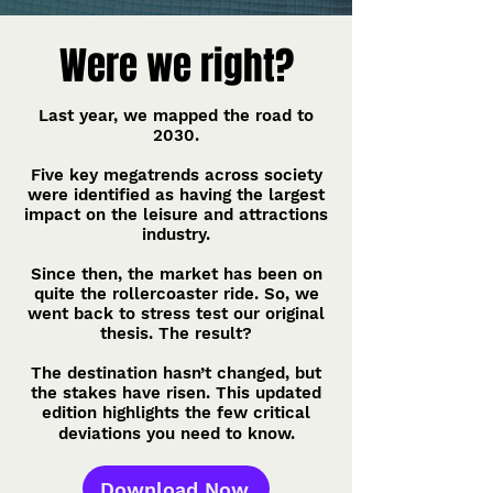
Were we right?
Last year, we mapped the road to
2030.
Five key megatrends across society
were identified as having the largest
impact on the leisure and attractions
industry.
Since then, the market has been on
quite the rollercoaster ride. So, we
went back to stress test our original
thesis. The result?
The destination hasn’t changed, but
the stakes have risen. This updated
edition highlights the few critical
deviations you need to know.
Download Now