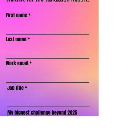
First name
Last name
Work email
Job title
My biggest challenge beyond 2025
is...