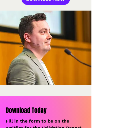
Download Today
Fill in the form to be on the
waitlist for the Validation Report.