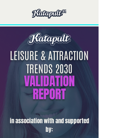
LEISURE & ATTRACTION
TRENDS 2030
VALIDATION
REPORT
in association with and supported
by: