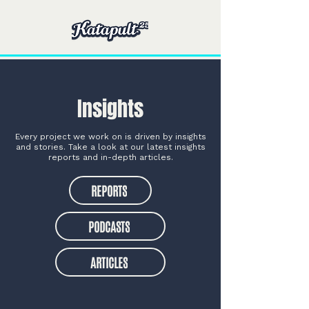
Insights
Every project we work on is driven by insights
and stories. Take a look at our latest insights
reports and in-depth articles.
REPORTS
PODCASTS
ARTICLES