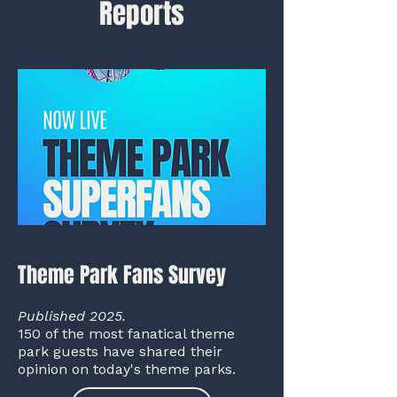
Reports
Theme Park Fans Survey
Published 2025.
150 of the most fanatical theme
park guests have shared their
opinion on today's theme parks.