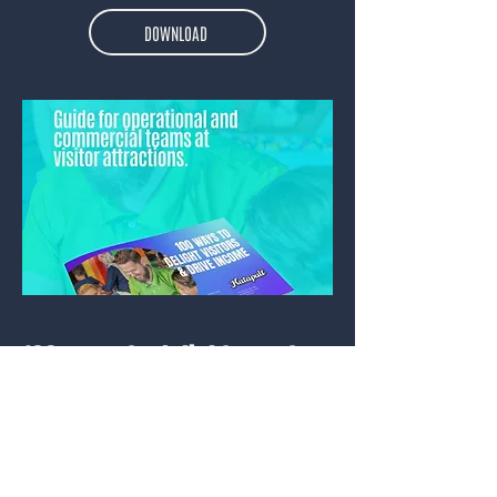
DOWNLOAD
100 ways to delight guests
Published 2025.
An actionable checklist for visitor
attractions. Ensure your guests are
delighted with their experience.