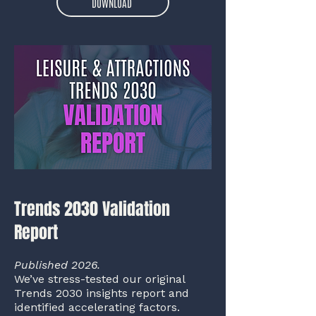
DOWNLOAD
Trends 2030 Validation
Report
Published 2026.
We’ve stress-tested our original
Trends 2030 insights report and
identified accelerating factors.