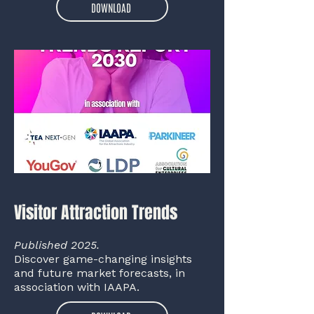
DOWNLOAD
Visitor Attraction Trends
Published 2025.
Discover game-changing insights
and future market forecasts, in
association with IAAPA.