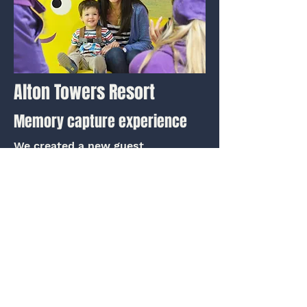
Alton Towers Resort
Memory capture experience
We created a new guest
experience in the heart of
CBeebies Land at Alton Towers,
featuring photo opportunities.
View project