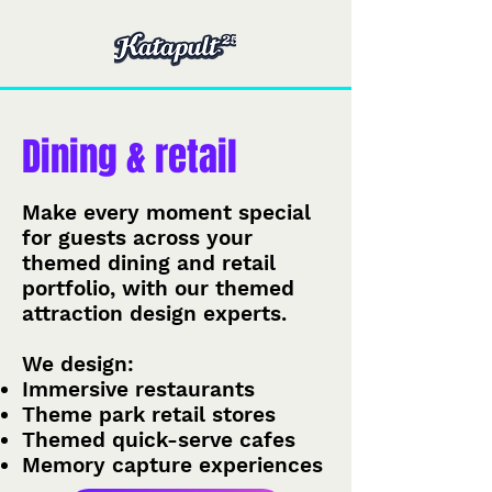
Dining & retail
Make every moment special
for guests across your
themed dining and retail
portfolio, with our themed
attraction design experts.
We design:
Immersive restaurants
Theme park retail stores
Themed quick-serve cafes
Memory capture experiences