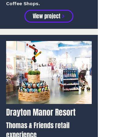
Coffee Shops.
View project
Drayton Manor Resort
Thomas & Friends retail
experience