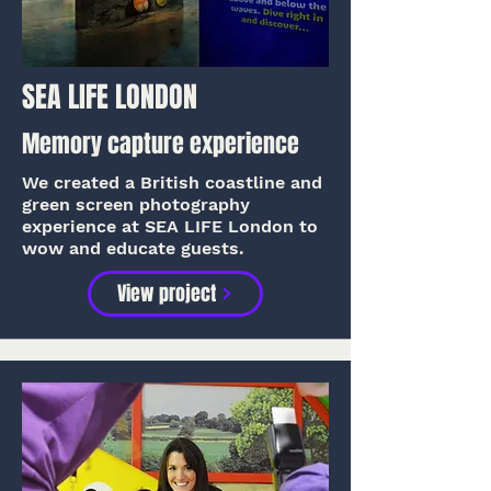
SEA LIFE LONDON
Memory capture experience
We created a British coastline and
green screen photography
experience at SEA LIFE London to
wow and educate guests.
View project