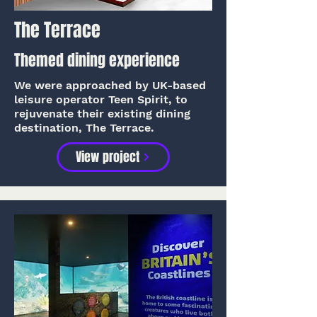
The Terrace
Themed dining experience
We were approached by UK-based
leisure operator Teen Spirit, to
rejuvenate their existing dining
destination, The Terrace.
View project