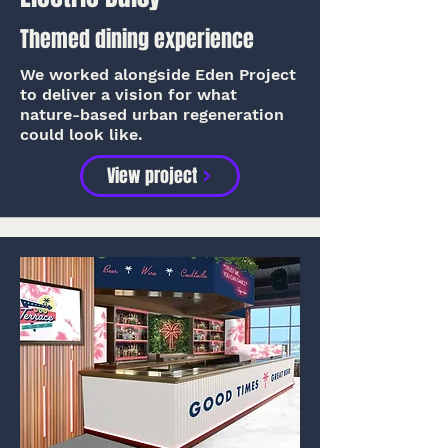
Themed dining experience
We worked alongside Eden Project
to deliver a vision for what
nature-based urban regeneration
could look like.
View project