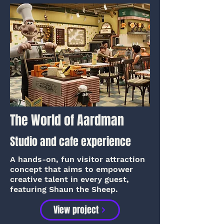
The World of Aardman
Studio and cafe experience
A hands-on, fun visitor attraction
concept that aims to empower
creative talent in every guest,
featuring Shaun the Sheep.
View project