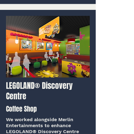
LEGOLAND® Discovery
Centre
Coffee Shop
We worked alongside Merlin
Entertainments to enhance
LEGOLAND® Discovery Centre