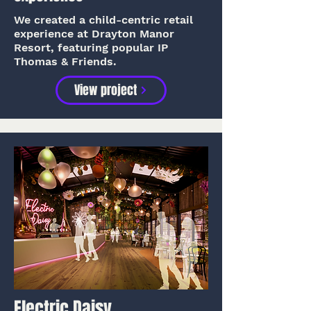
We created a child-centric retail
experience at Drayton Manor
Resort, featuring popular IP
Thomas & Friends.
View project
Electric Daisy