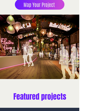
Map Your Project
Featured projects