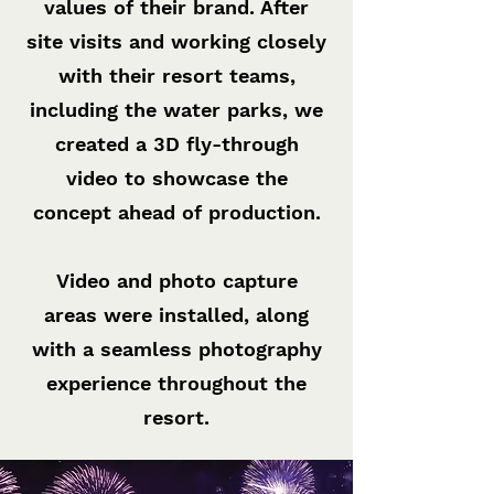
values of their brand. After
site visits and working closely
with their resort teams,
including the water parks, we
created a 3D fly-through
video to showcase the
concept ahead of production.
Video and photo capture
areas were installed, along
with a seamless photography
experience throughout the
resort.