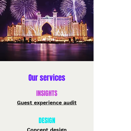
Our services
INSIGHTS
Guest experience audit
DESIGN
Concept design