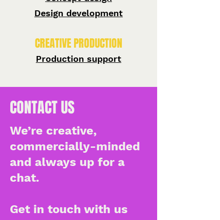
Design development
CREATIVE PRODUCTION
Production support
CONTACT US
We’re creative,
commercially-minded
and always up for a
chat.
Get in touch with us