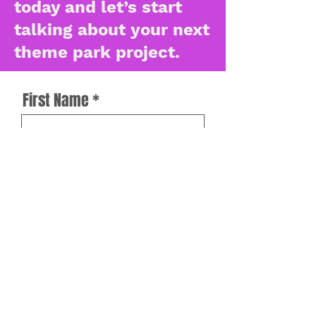
today and let’s start
talking about your next
theme park project.
First Name
Last Name
Work Email
How can we help?