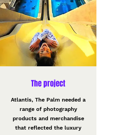
The project
Atlantis, The Palm needed a
range of photography
products and merchandise
that reflected the luxury