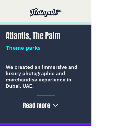
Atlantis, The Palm
Theme parks
We created an immersive and
luxury photographic and
merchandise experience in
Dubai, UAE.
Read more