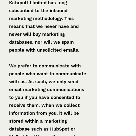
Katapult Limited has long
subscribed to the inbound
marketing methodology. This
means that we never have and
never will buy marketing
databases, nor will we spam
people with unsolicited emails.
We prefer to communicate with
people who want to communicate
with us. As such, we only send
email marketing communications
to you if you have consented to
receive them. When we collect
information from you, it will be
stored within a marketing
database such as HubSpot or