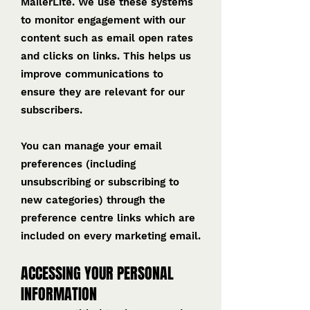
MailerLite. We use these systems
to monitor engagement with our
content such as email open rates
and clicks on links. This helps us
improve communications to
ensure they are relevant for our
subscribers.
You can manage your email
preferences (including
unsubscribing or subscribing to
new categories) through the
preference centre links which are
included on every marketing email.
ACCESSING YOUR PERSONAL
INFORMATION