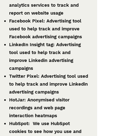
analytics services to track and
report on website usage
Facebook Pixel: Advertising tool
used to help track and improve
Facebook advertising campaigns
LinkedIn Insight tag: Advertising
tool used to help track and
improve Linkedin advertising
campaigns
Twitter Pixel: Advertising tool used
to help track and improve Linkedin
advertising campaigns
HotJar: Anonymised visitor
recordings and web page
interaction heatmaps
HubSpot: We use HubSpot
cookies to see how you use and