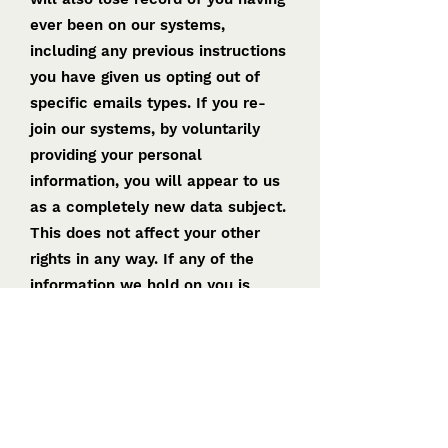
ever been on our systems,
including any previous instructions
you have given us opting out of
specific emails types. If you re-
join our systems, by voluntarily
providing your personal
information, you will appear to us
as a completely new data subject.
This does not affect your other
rights in any way. If any of the
information we hold on you is
inaccurate or incomplete, you may
ask us to correct or complete it at
any time.
CHANGES TO OUR PRIVACY
POLICY