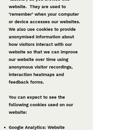
website. They are used to
‘remember’ when your computer
or device accesses our websites.
We also use cookies to provide
anonymised information about
how visitors interact with our
website so that we can improve
our website over time using
anonymous visitor recordings,
interaction heatmaps and
feedback forms.
You can expect to see the
following cookies used on our
website:
Google Analytics: Website