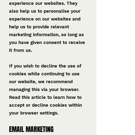
experience our websites. They
also help us to personalise your
experience on our websites and
help us to provide relevant
marketing information, so long as
you have given consent to receive
it from us.
If you wish to decline the use of
cookies while continuing to use
our website, we recommend
managing this via your browser.
Read this article to learn how to
accept or decline cookies within
your browser settings.
EMAIL MARKETING