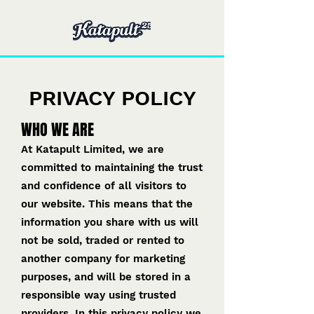
PRIVACY POLICY
WHO WE ARE
At Katapult Limited, we are
committed to maintaining the trust
and confidence of all visitors to
our website. This means that the
information you share with us will
not be sold, traded or rented to
another company for marketing
purposes, and will be stored in a
responsible way using trusted
providers. In this privacy policy we