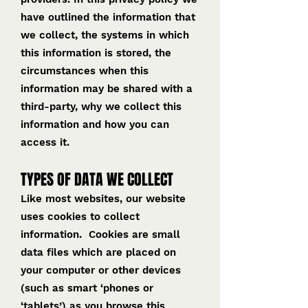
have outlined the information that
we collect, the systems in which
this information is stored, the
circumstances when this
information may be shared with a
third-party, why we collect this
information and how you can
access it.
TYPES OF DATA WE COLLECT
Like most websites, our website
uses cookies to collect
information. Cookies are small
data files which are placed on
your computer or other devices
(such as smart ‘phones or
‘tablets’) as you browse this