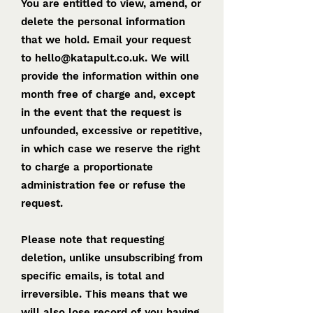
You are entitled to view, amend, or
delete the personal information
that we hold. Email your request
to
hello@katapult.co.uk
. We will
provide the information within one
month free of charge and, except
in the event that the request is
unfounded, excessive or repetitive,
in which case we reserve the right
to charge a proportionate
administration fee or refuse the
request.
Please note that requesting
deletion, unlike unsubscribing from
specific emails, is total and
irreversible. This means that we
will also lose record of you having