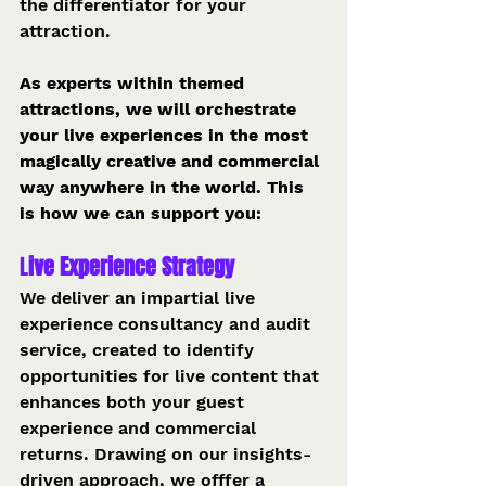
the differentiator for your 
attraction.
As experts within themed 
attractions, we will orchestrate 
your live experiences in the most 
magically creative and commercial 
way anywhere in the world. This 
is how we can support you:
L
ive Experience Strategy 
We deliver an impartial live 
experience consultancy and audit 
service, created to identify 
opportunities for live content that 
enhances both your guest 
experience and commercial 
returns. Drawing on our insights-
driven approach, we offfer a 