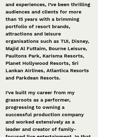
and experiences, I’ve been thrilling 
audiences and clients for more 
than 15 years with a brimming 
portfolio of resort brands, 
attractions and leisure 
organisations such as TUI, Disney, 
Majid Al Futtaim, Bourne Leisure, 
Paultons Park, Karisma Resorts, 
Planet Hollywood Resorts, Sri 
Lankan Airlines, Atlantica Resorts 
and Parkdean Resorts. 
I’ve built my career from my 
grassroots as a performer, 
progressing to owning a 
successful production company 
and worked extensively as a 
leader and creator of family-
focused live entertainment. In that 