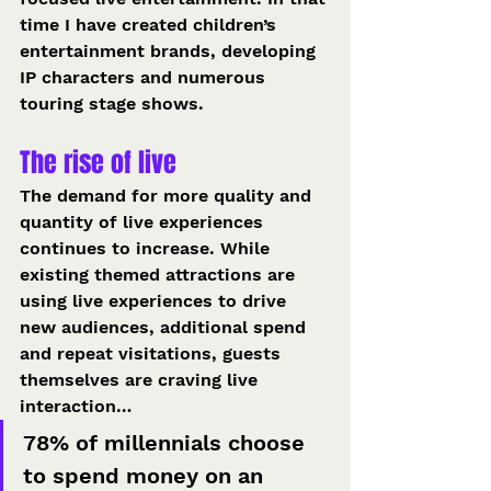
time I have created children’s 
entertainment brands, developing 
IP characters and numerous 
touring stage shows. 
The rise of live 
The demand for more quality and 
quantity of live experiences 
continues to increase. While 
existing themed attractions are 
using live experiences to drive 
new audiences, additional spend 
and repeat visitations, guests 
themselves are craving live 
interaction… 
78% of millennials choose 
to spend money on an 