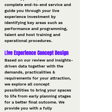
complete end-to-end service and 
guide you through your live 
experience investment by 
identifying key areas such as 
performance and programming, 
talent and host training and 
operational procedures.
L
ive Experience Concept Design 
Based on our review and insights-
driven data together with the 
demands, practicalities & 
requirements for your attraction, 
we explore all concept 
possibilities to bring your spaces 
to life from early planning stages 
for a better final outcome. We 
provide you with a fully 