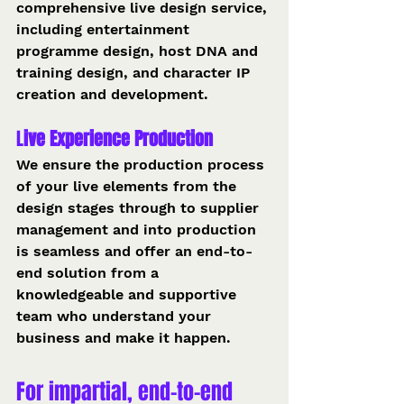
comprehensive live design service, 
including entertainment 
programme design, host DNA and 
training design, and character IP 
creation and development.
L
ive Experience Production 
We ensure the production process 
of your live elements from the 
design stages through to supplier 
management and into production 
is seamless and offer an end-to-
end solution from a 
knowledgeable and supportive 
team who understand your 
business and make it happen.
For impartial, end-to-end 