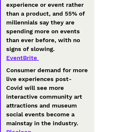
experience or event rather 
than a product, and 55% of 
millennials say they are 
spending more on events 
than ever before, with no 
signs of slowing. 
EventBrite 
Consumer demand for more 
live experiences post-
Covid will see more 
interactive community art 
attractions and museum 
social events become a 
mainstay in the industry.