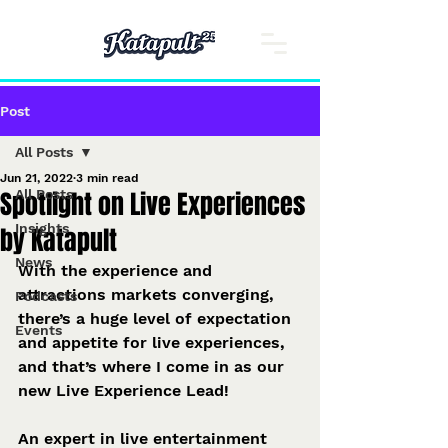
Post
All Posts
Jun 21, 2022
3 min read
Spotlight on Live Experiences
All Posts
Insights
by Katapult
News
With the experience and 
attractions markets converging, 
Podcasts
there’s a huge level of expectation 
Events
and appetite for live experiences, 
and that’s where I come in as our 
new Live Experience Lead! 
An expert in live entertainment 