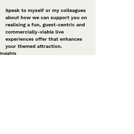
Speak to myself or my colleagues 
about how we can support you on 
realising a fun, guest-centric and 
commercially-viable live 
experiences offer that enhances 
your themed attraction. 
Insights
See All
Related Posts