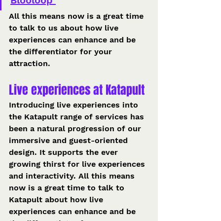
Blooloop 
All this means now is a great time 
to talk to us about how live 
experiences can enhance and be 
the differentiator for your 
attraction. 
Live experiences at Katapult 
Introducing live experiences into 
the Katapult range of services has 
been a natural progression of our 
immersive and guest-oriented 
design. It supports the ever 
growing thirst for live experiences 
and interactivity. All this means 
now is a great time to talk to 
Katapult about how live 
experiences can enhance and be 