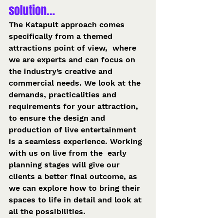
solution… 
The Katapult approach comes 
specifically from a themed 
attractions point of view,  where 
we are experts and can focus on 
the industry’s creative and 
commercial needs. We look at the 
demands, practicalities and 
requirements for your attraction, 
to ensure the design and 
production of live entertainment 
is a seamless experience. Working 
with us on live from the  early 
planning stages will give our 
clients a better final outcome, as 
we can explore how to bring their 
spaces to life in detail and look at 
all the possibilities.  