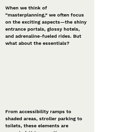
When we think of 
“masterplanning,” we often focus 
on the exciting aspects—the shiny 
entrance portals, glossy hotels, 
and adrenaline-fueled rides. But 
what about the essentials? 
From accessibility ramps to 
shaded areas, stroller parking to 
toilets, these elements are 