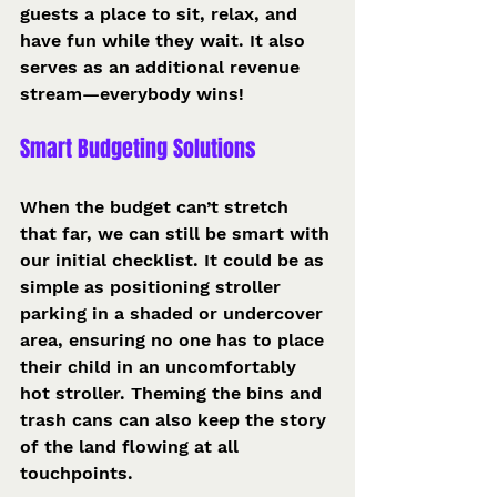
guests a place to sit, relax, and 
have fun while they wait. It also 
serves as an additional revenue 
stream—everybody wins!
Smart Budgeting Solutions
When the budget can’t stretch 
that far, we can still be smart with 
our initial checklist. It could be as 
simple as positioning stroller 
parking in a shaded or undercover 
area, ensuring no one has to place 
their child in an uncomfortably 
hot stroller. Theming the bins and 
trash cans can also keep the story 
of the land flowing at all 
touchpoints.