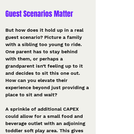
Guest Scenarios Matter
But how does it hold up in a real 
guest scenario? Picture a family 
with a sibling too young to ride. 
One parent has to stay behind 
with them, or perhaps a 
grandparent isn’t feeling up to it 
and decides to sit this one out. 
How can you elevate their 
experience beyond just providing a 
place to sit and wait?
A sprinkle of additional CAPEX 
could allow for a small food and 
beverage outlet with an adjoining 
toddler soft play area. This gives 