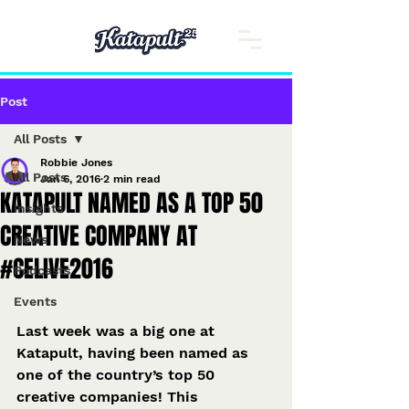
Post
All Posts
Robbie Jones
All Posts
Jan 6, 2016
2 min read
KATAPULT NAMED AS A TOP 50
Insights
CREATIVE COMPANY AT
News
#CELIVE2016
Podcasts
Events
Last week was a big one at 
Katapult, having been named as 
one of the country’s top 50 
creative companies! This 