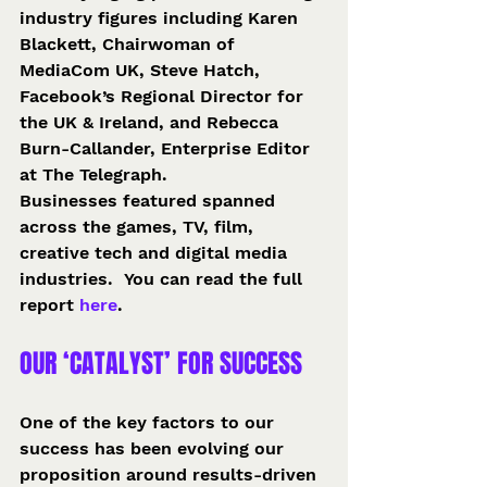
industry figures including Karen 
Blackett, Chairwoman of 
MediaCom UK, Steve Hatch, 
Facebook’s Regional Director for 
the UK & Ireland, and Rebecca 
Burn-Callander, Enterprise Editor 
at The Telegraph.
Businesses featured spanned 
across the games, TV, film, 
creative tech and digital media 
industries.  You can read the full 
report 
here
.
OUR ‘CATALYST’ FOR SUCCESS
One of the key factors to our 
success has been evolving our 
proposition around results-driven 