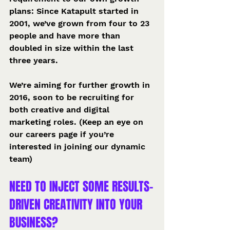
plans: Since Katapult started in 
2001, we’ve grown from four to 23 
people and have more than 
doubled in size within the last 
three years.
We’re aiming for further growth in 
2016, soon to be recruiting for 
both creative and digital 
marketing roles. (Keep an eye on 
our careers page if you’re 
interested in joining our dynamic 
team)
NEED TO INJECT SOME RESULTS-
DRIVEN CREATIVITY INTO YOUR 
BUSINESS?