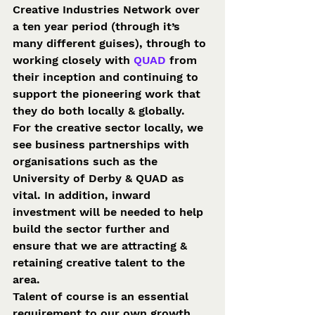
Creative Industries Network over 
a ten year period (through it’s 
many different guises), through to 
working closely with 
QUAD
 from 
their inception and continuing to 
support the pioneering work that 
they do both locally & globally.
For the creative sector locally, we 
see business partnerships with 
organisations such as the 
University of Derby & QUAD as 
vital. In addition, inward 
investment will be needed to help 
build the sector further and 
ensure that we are attracting & 
retaining creative talent to the 
area.
Talent of course is an essential 
requirement to our own growth 