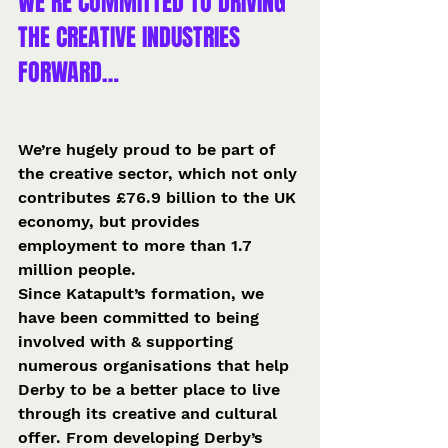
WE’RE COMMITTED TO DRIVING 
THE CREATIVE INDUSTRIES 
FORWARD…
We’re hugely proud to be part of 
the creative sector, which not only 
contributes £76.9 billion to the UK 
economy, but provides 
employment to more than 1.7 
million people.
Since Katapult’s formation, we 
have been committed to being 
involved with & supporting 
numerous organisations that help 
Derby to be a better place to live 
through its creative and cultural 
offer. From developing Derby’s 