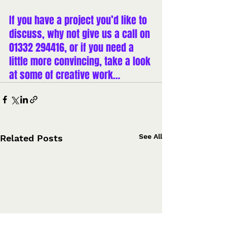
If you have a project you’d like to 
discuss, why not 
give us a call on 
01332 294416
, or if you need a 
little more convincing, take a look 
at 
some of creative work
…
See All
Related Posts