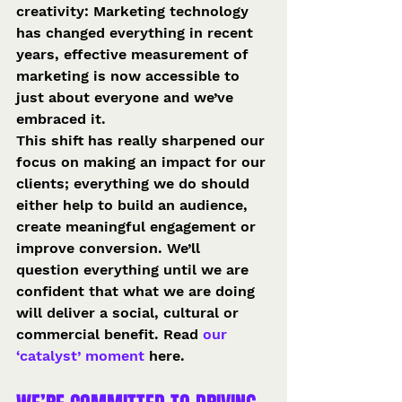
creativity: Marketing technology 
has changed everything in recent 
years, effective measurement of 
marketing is now accessible to 
just about everyone and we’ve 
embraced it.
This shift has really sharpened our 
focus on making an impact for our 
clients; everything we do should 
either help to build an audience, 
create meaningful engagement or 
improve conversion. We’ll 
question everything until we are 
confident that what we are doing 
will deliver a social, cultural or 
commercial benefit. Read
 our 
‘catalyst’ moment
 here.