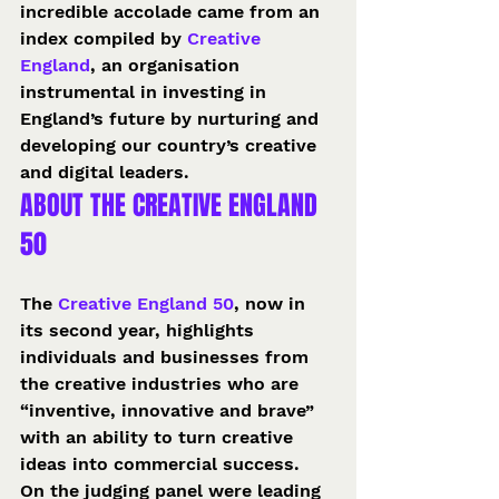
incredible accolade came from an 
index compiled by 
Creative 
England
, an organisation 
instrumental in investing in 
England’s future by nurturing and 
developing our country’s creative 
and digital leaders.
ABOUT THE CREATIVE ENGLAND 
50
The 
Creative England 50
, now in 
its second year, highlights 
individuals and businesses from 
the creative industries who are 
“inventive, innovative and brave” 
with an ability to turn creative 
ideas into commercial success.
On the judging panel were leading 