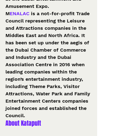
Amusement Expo. 
M
ENALAC 
is a not-for-profit Trade 
Council representing the Leisure 
and Attractions companies in the 
Middles East and North Africa. It 
has been set up under the aegis of 
the Dubai Chamber of Commerce 
and Industry and the Dubai 
Association Centre in 2016 when 
leading companies within the 
region’s entertainment industry, 
including Theme Parks, Visitor 
Attractions, Water Park and Family 
Entertainment Centers companies 
joined forces and established the 
Council. 
About Katapult 