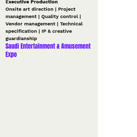
E
xecutive Production 
Onsite art direction | Project 
management | Quality control | 
Vendor management | Technical 
specification | IP & creative 
guardianship 
Saudi Entertainment & Amusement 
Expo 