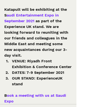
Katapult will be exhibiting at the 
S
audi Entertainment Expo in 
September 2021 
as part of the 
Experience UK stand. We are 
looking forward to reuniting with 
our friends and colleagues in the 
Middle East and meeting some 
new acquaintances during our 3-
day visit. 
VENUE: Riyadh Front 
Exhibition & Conference Center
DATES: 7-9 September 2021
OUR STAND: ExperienceUK 
stand 
B
ook a meeting with us at Saudi 
Expo