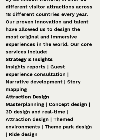
different visitor attractions across 
18 different countries every year. 
Our proven innovation and talent 
have allowed us to design the 
most original and immersive 
experiences in the world. Our core 
services include: 
S
trategy & Insights 
Insights reports | Guest 
experience consultation | 
Narrative development | Story 
mapping 
A
ttraction Design 
Masterplanning | Concept design | 
3D design and real-time | 
Attraction design | Themed 
environments | Theme park design 
| Ride design 