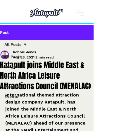
Post
All Posts
Robbie Jones
All Posts
Aug 28, 2021
2 min read
Katapult joins Middle East &
Insights
North Africa Leisure
News
Attractions Council (MENALAC)
Podcasts
International themed attraction 
Events
design company Katapult, has 
joined the Middle East & North 
Africa Leisure Attractions Council 
(MENALAC) ahead of our presence 
at the Saudi Entertainment and 