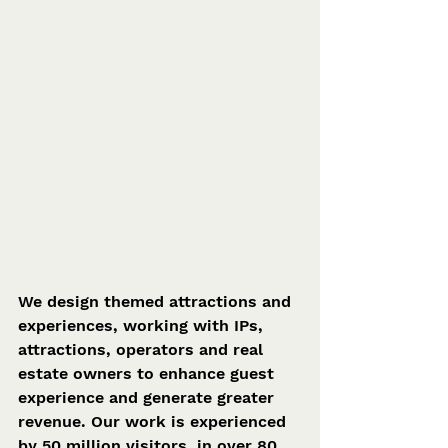
We design themed attractions and 
experiences, working with IPs, 
attractions, operators and real 
estate owners to enhance guest 
experience and generate greater 
revenue. Our work is experienced 
by 50 million visitors, in over 80 