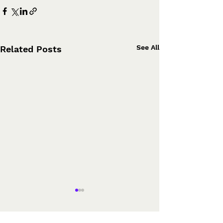
See All
Related Posts