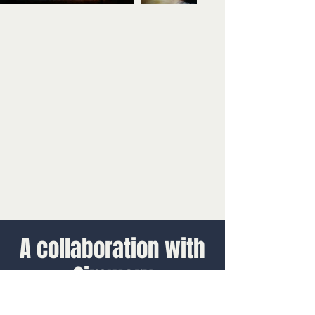
A collaboration with
Simworx