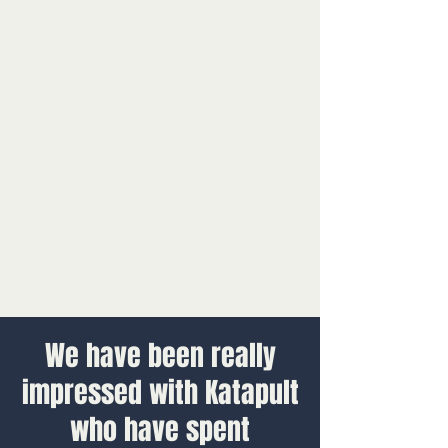
We have been really
impressed with Katapult
who have spent