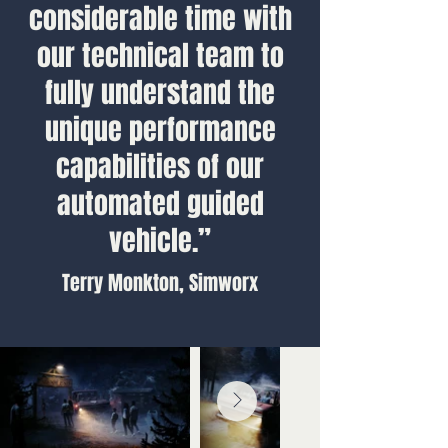
considerable time with
our technical team to
fully understand the
unique performance
capabilities of our
automated guided
vehicle.”
Terry Monkton, Simworx