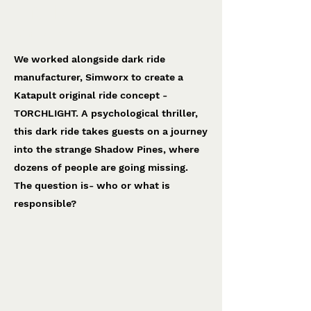
Torchlight
Simworx
We worked alongside dark ride
manufacturer, Simworx to create a
Katapult original ride concept -
TORCHLIGHT. A psychological thriller,
this dark ride takes guests on a journey
into the strange Shadow Pines, where
dozens of people are going missing.
The question is- who or what is
responsible?