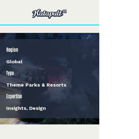
Region
Global
Type
Theme Parks & Resorts
Expertise
Insights, Design
< Back