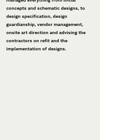
managed everything from initial
concepts and schematic designs, to
design specification, design
guardianship, vendor management,
onsite art direction and advising the
contractors on refit and the
implementation of designs.