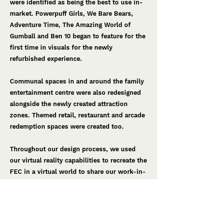
were identified as being the best to use in-
market. Powerpuff Girls, We Bare Bears,
Adventure Time, The Amazing World of
Gumball and Ben 10 began to feature for the
first time in visuals for the newly
refurbished experience.
Communal spaces in and around the family
entertainment centre were also redesigned
alongside the newly created attraction
zones. Themed retail, restaurant and arcade
redemption spaces were created too.
Throughout our design process, we used
our virtual reality capabilities to recreate the
FEC in a virtual world to share our work-in-
progress designs with both client and
suppliers. ​Virtual reality also allowed us to
continually check the design and experience
from the guest's point of view. This