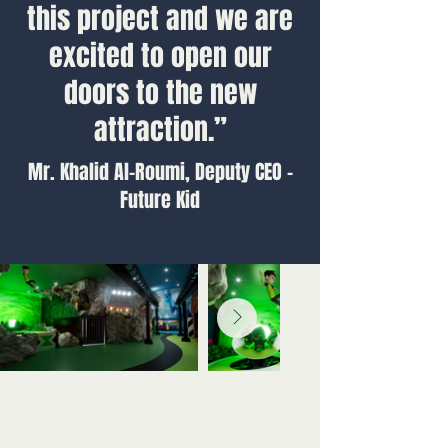
this project and we are
excited to open our
doors to the new
attraction.”
Mr. Khalid Al-Roumi, Deputy CEO -
Future Kid