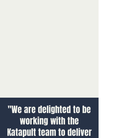
"We are delighted to be
working with the
Katapult team to deliver