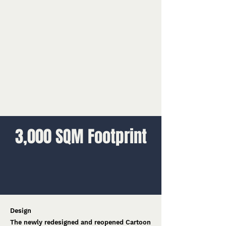
3,000 SQM Footprint
Design
The newly redesigned and reopened Cartoon