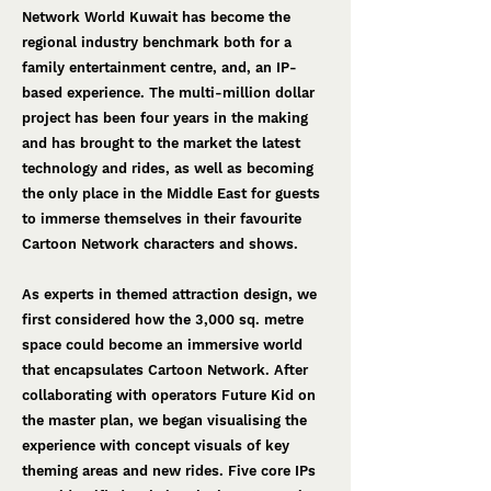
Network World Kuwait has become the
regional industry benchmark both for a
family entertainment centre, and, an IP-
based experience. The multi-million dollar
project has been four years in the making
and has brought to the market the latest
technology and rides, as well as becoming
the only place in the Middle East for guests
to immerse themselves in their favourite
Cartoon Network characters and shows.
As experts in themed attraction design, we
first considered how the 3,000 sq. metre
space could become an immersive world
that encapsulates Cartoon Network. After
collaborating with operators Future Kid on
the master plan, we began visualising the
experience with concept visuals of key
theming areas and new rides. Five core IPs