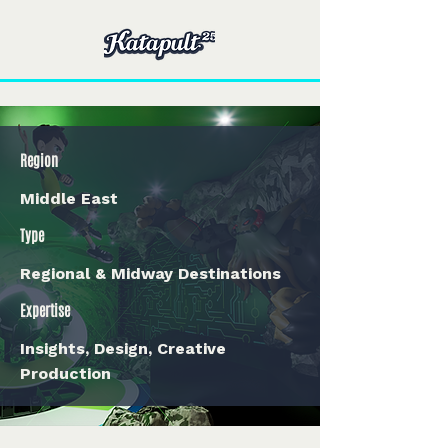
Region
Middle East
Type
Regional & Midway Destinations
Expertise
Insights, Design, Creative
Production
< Back