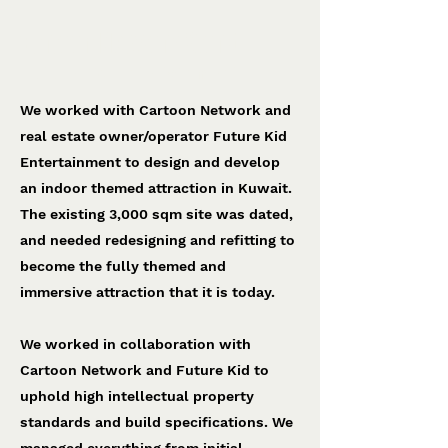
Cartoon Network World
Future Kid Entertainment
We worked with Cartoon Network and
real estate owner/operator Future Kid
Entertainment to design and develop
an indoor themed attraction in Kuwait.
The existing 3,000 sqm site was dated,
and needed redesigning and refitting to
become the fully themed and
immersive attraction that it is today.
We worked in collaboration with
Cartoon Network and Future Kid to
uphold high intellectual property
standards and build specifications. We