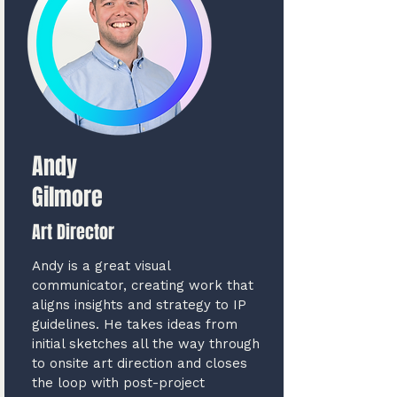
Andy
Gilmore
Art Director
Andy is a great visual
communicator, creating work that
aligns insights and strategy to IP
guidelines. He takes ideas from
initial sketches all the way through
to onsite art direction and closes
the loop with post-project