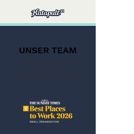
UNSER TEAM
Das ist das Katapult-Team. Spezialisten
und Enthusiasten aus der
Attraktionsbranche, die bereit sind, an
Ihrem nächsten Projekt zu arbeiten.