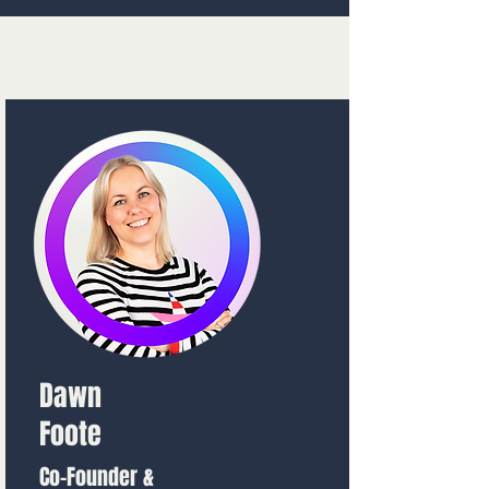
Dawn
Foote
Co-Founder &