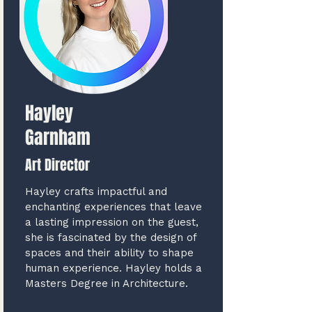
Hayley
Garnham
Art Director
Hayley crafts impactful and
enchanting experiences that leave
a lasting impression on the guest,
she is fascinated by the design of
spaces and their ability to shape
human experience. Hayley holds a
Masters Degree in Architecture.