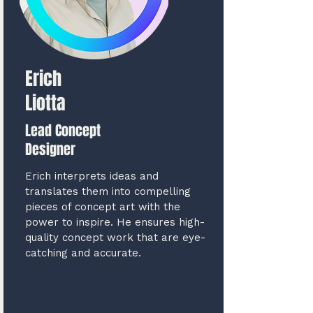
Erich
Liotta
Lead Concept
Designer
Erich interprets ideas and
translates them into compelling
pieces of concept art with the
power to inspire. He ensures high-
quality concept work that are eye-
catching and accurate.