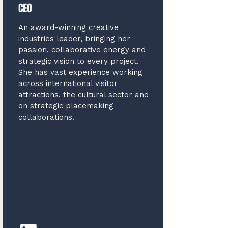
CEO
An award-winning creative
industries leader, bringing her
passion, collaborative energy and
strategic vision to every project.
She has vast experience working
across international visitor
attractions, the cultural sector and
on strategic placemaking
collaborations.