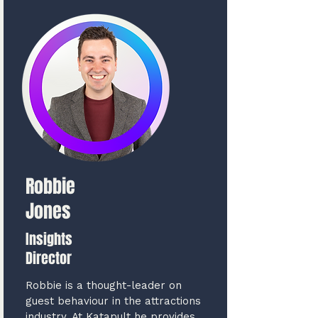
Robbie
Jones
Insights
Director
Robbie is a thought-leader on
guest behaviour in the attractions
industry. At Katapult he provides