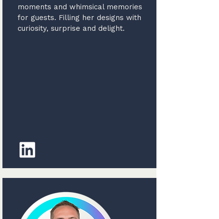
moments and whimsical memories
for guests. Filling her designs with
curiosity, surprise and delight.