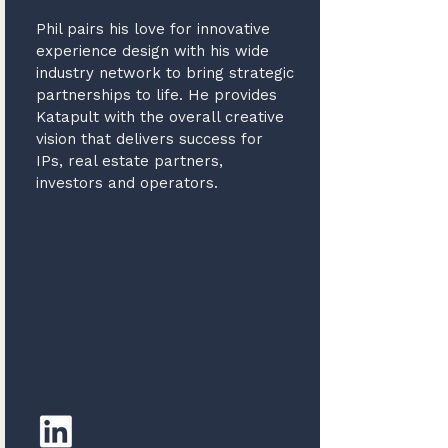
Phil pairs his love for innovative
experience design with his wide
industry network to bring strategic
partnerships to life. He provides
Katapult with the overall creative
vision that delivers success for
IPs, real estate partners,
investors and operators.