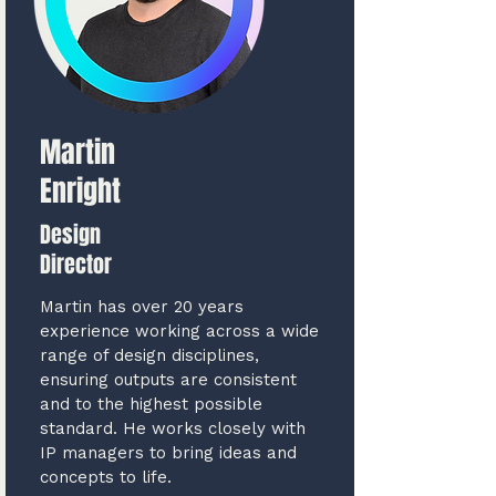
Martin
Enright
Design
Director
Martin has over 20 years
experience working across a wide
range of design disciplines,
ensuring outputs are consistent
and to the highest possible
standard. He works closely with
IP managers to bring ideas and
concepts to life.