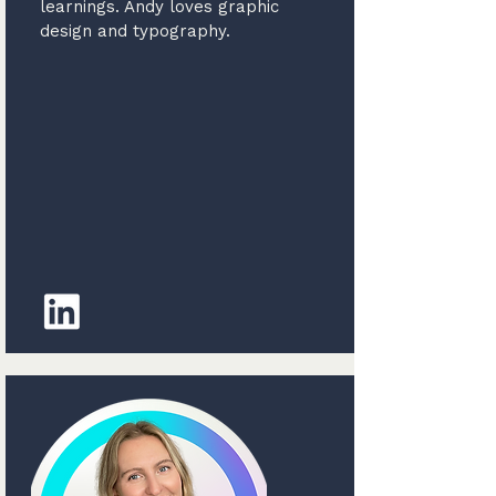
learnings. Andy loves graphic
design and typography.