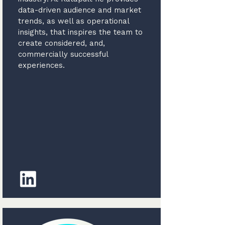
data-driven audience and market
trends, as well as operational
insights, that inspires the team to
create considered, and,
commercially successful
experiences.