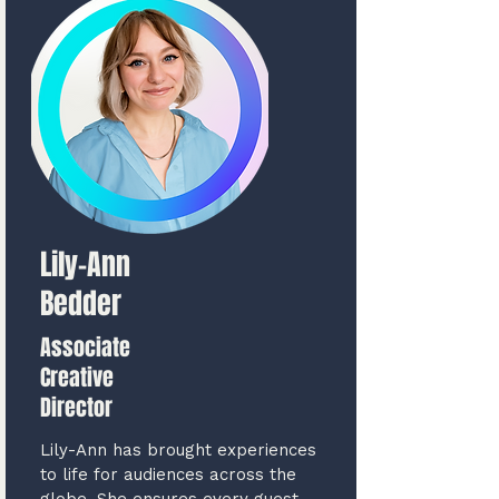
Lily-Ann
Bedder
Associate
Creative
Director
Lily-Ann has brought experiences
to life for audiences across the