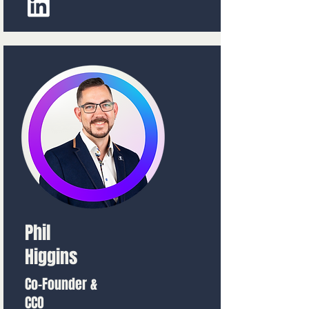
Phil
Higgins
Co-Founder &
CCO