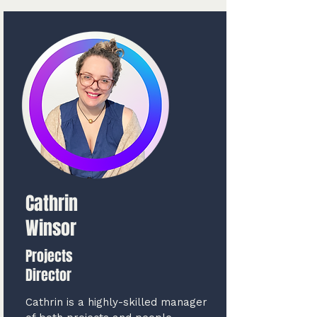
Cathrin
Winsor
Projects
Director
Cathrin is a highly-skilled manager