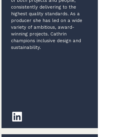
of both projects and people,
consistently delivering to the
highest quality standards. As a
producer she has led on a wide
variety of ambitious, award-
winning projects. Cathrin
champions inclusive design and
sustainability.