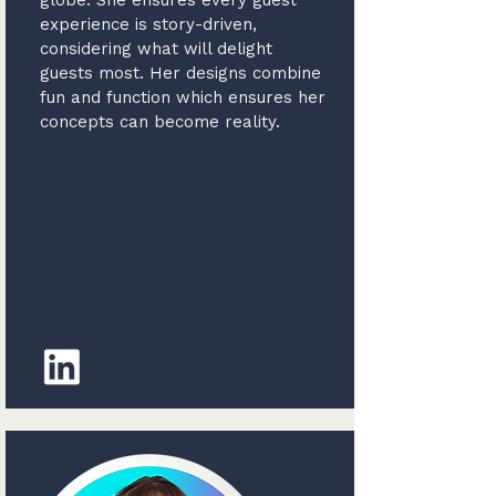
globe. She ensures every guest
experience is story-driven,
considering what will delight
guests most. Her designs combine
fun and function which ensures her
concepts can become reality.