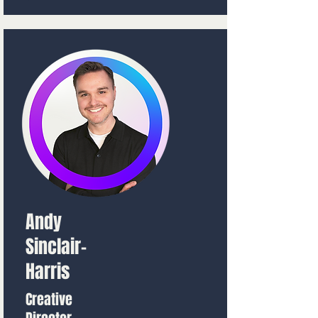
Andy
Sinclair-
Harris
Creative