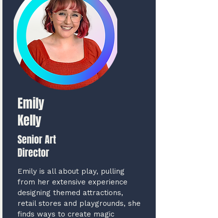
Emily
Kelly
Senior Art
Director
Emily is all about play, pulling
from her extensive experience
designing themed attractions,
retail stores and playgrounds, she
finds ways to create magic