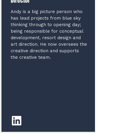
Director
Andy is a big picture person who
has lead projects from blue sky
thinking through to opening day;
being responsible for conceptual
development, resort design and
art direction. He now oversees the
creative direction and supports
the creative team.