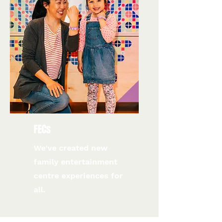
FECs
We've created new
family entertainment
centre experiences for
all.