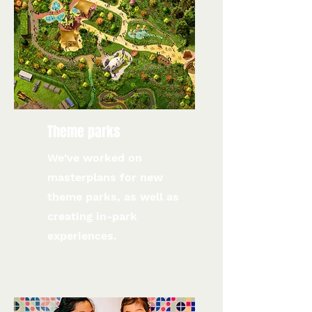
Theme parks
We've worked on
masterplans for new
theme parks, as well as
creating in-park
experiences.