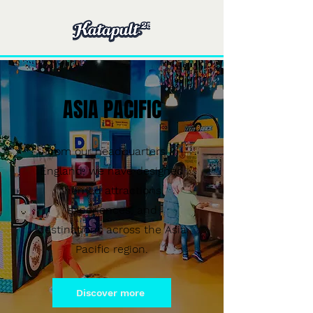
ASIA PACIFIC
From our headquarters in
England, we have designed
themed attractions,
experiences, and
destinations across the Asia
Pacific region.
Discover more