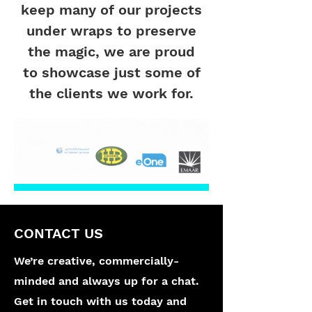
keep many of our projects
under wraps to preserve
the magic, we are proud
to showcase just some of
the clients we work for.
CONTACT US
We’re creative, commercially-
minded and always up for a chat.
Get in touch with us today and