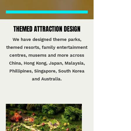
THEMED ATTRACTION DESIGN
We have designed theme parks,
themed resorts, family entertainment
centres, musems and more across
China, Hong Kong, Japan, Malaysia,
Phillipines, Singapore, South Korea
and Australia.