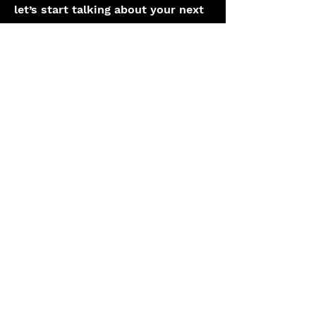
let’s start talking about your next
heritage project.
(44) 1332 294416
hello@katapult.co.uk
First Name
Last Name
Work Email
How can we help?