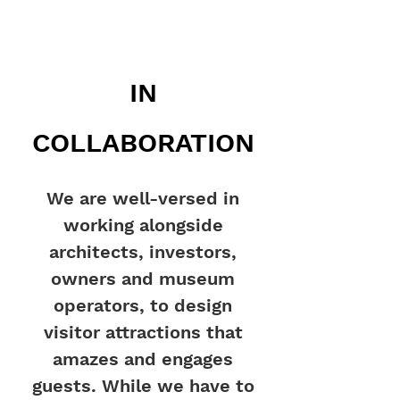
IN
COLLABORATION
We are well-versed in
working alongside
architects, investors,
owners and museum
operators, to design
visitor attractions that
amazes and engages
guests. While we have to