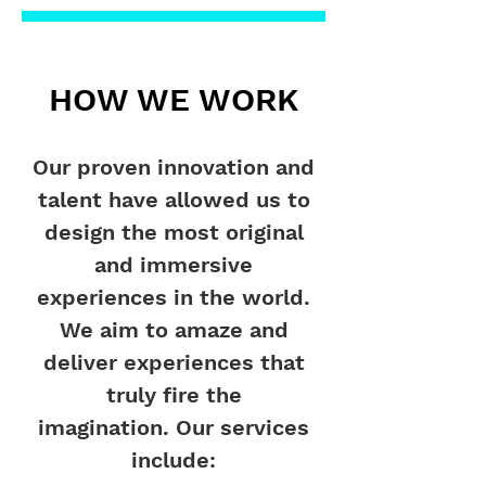
HOW WE WORK
Our proven innovation and
talent have allowed us to
design the most original
and immersive
experiences in the world.
We aim to amaze and
deliver experiences that
truly fire the
imagination.
Our services
include: