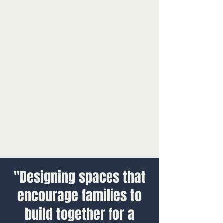
"Designing spaces that
encourage families to
build together for a