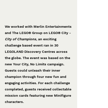
LEGO® City Of Champions
The LEGO® Group
We worked with Merlin Entertainments
and The LEGO® Group on LEGO® City -
City of Champions
, an exciting
challenge based event ran in 30
LEGOLAND Discovery Centres across
the globe. The event was based on the
new Your City, No Limits campaign.
Guests could unleash their inner
champion through four new fun and
engaging activities. For each challenge
completed, guests received collectable
mission cards featuring new Minifigure
characters.