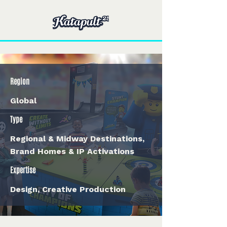
Region
Global
Type
Regional & Midway Destinations,
Brand Homes & IP Activations
Expertise
Design, Creative Production
< Back