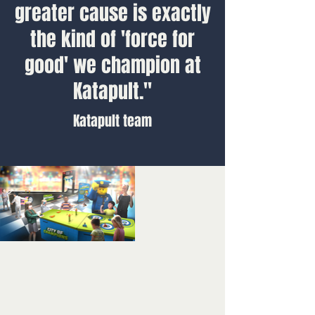
greater cause is exactly
the kind of 'force for
good' we champion at
Katapult."
Katapult team