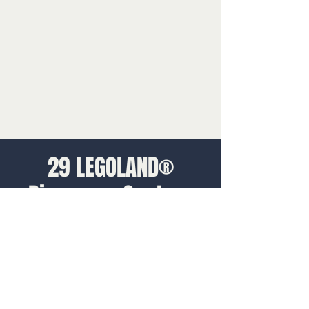
29 LEGOLAND®
Discovery Centres
globally
We supplied sites with the tools and
training they needed to deliver a fun and
memorable experience to guests. This