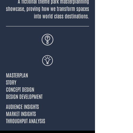
A fictional theme park masterplanning
showcase, proving how we transform spaces
into world class destinations.
MASTERPLAN
STORY
CONCEPT DESIGN
DESIGN DEVELOPMENT
AUDIENCE INSIGHTS
MARKET INSIGHTS
THROUGHPUT ANALYSIS