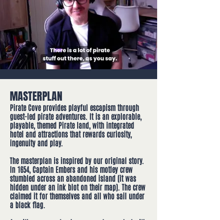
MASTERPLAN
Pirate Cove provides playful escapism through
guest-led pirate adventur​es. It is an explorable,
playable, themed Pirate land, with integrated
hotel and attractions that rewards curiosity,
ingenuity and play.
The masterplan is inspired by our original story.
In 1654, Captain Embers and his motley crew
stumbled across an abandoned island (it was
hidden under an ink blot on their map). The crew
claimed it for themselves and all who sail under
a black flag.