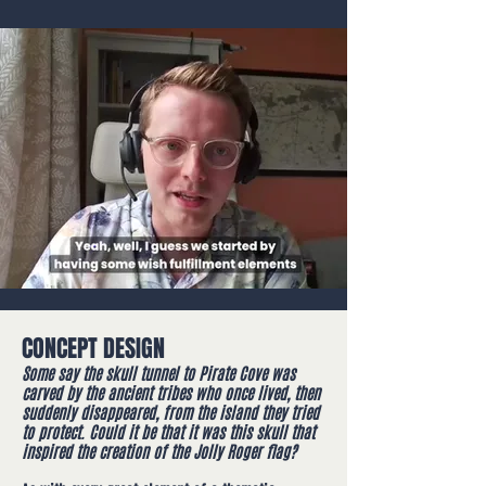
CONCEPT DESIGN
Some say the skull tunnel to Pirate Cove was
carved by the ancient tribes who once lived, then
suddenly disappeared, from the island they tried
to protect. Could it be that it was this skull that
inspired the creation of the Jolly Roger flag?