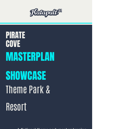
PIRATE
COVE
MASTERPLAN
SHOWCASE
Theme Park &
Resort