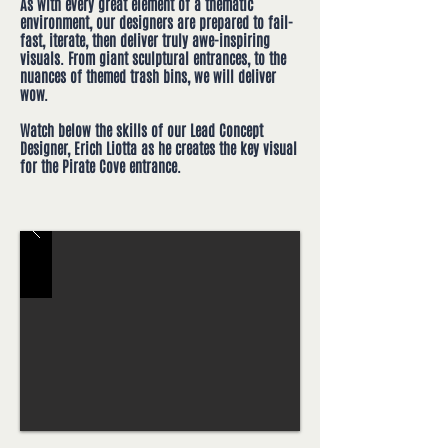
As with every great element of a thematic
environment, our designers are prepared to fail-
fast, iterate, then deliver truly awe-inspiring
visuals. From giant sculptural entrances, to the
nuances of themed trash bins, we will deliver
wow.
Watch below the skills of our Lead Concept
Designer, Erich Liotta as he creates the key visual
for the Pirate Cove entrance.