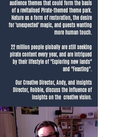
audience themes that could form the basis
of a revitalised Pirate-themed theme park.
Nature as a form of restoration, the desire
for 'unexpected' magic, and guests wanting
more human touch.
22 million people globally are still seeking
pirate content every year, and are intrigued
by their lifestyle of "Exploring new lands"
and "Feasting".
Our Creative Director, Andy, and Insights
Director, Robbie, discuss the influence of
insights on the creative vision.