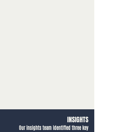
INSIGHTS
Our insights team identified three key