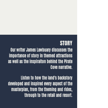
STORY
Our writer James Lawbuary discusses the
importance of story in themed attractions
as well as the inspiraiton behind the Pirate
Cove narrative.
Listen to how the land's backstory
developed and inspired every aspect of the
masterplan, from the theming and rides,
through to the retail and resort.