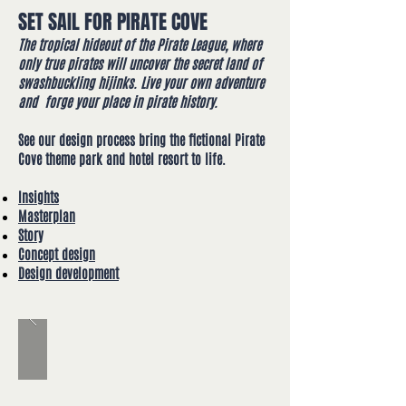
SET SAIL FOR PIRATE COVE
The tropical hideout of the Pirate League, where
only true pirates will uncover the secret land of
swashbuckling hijinks.
Live your own adventure
and forge your place in pirate history.
See our design process bring the fictional Pirate
Cove theme park and hotel resort to life​.
Insights
Masterplan
Story
Concept design
Design development