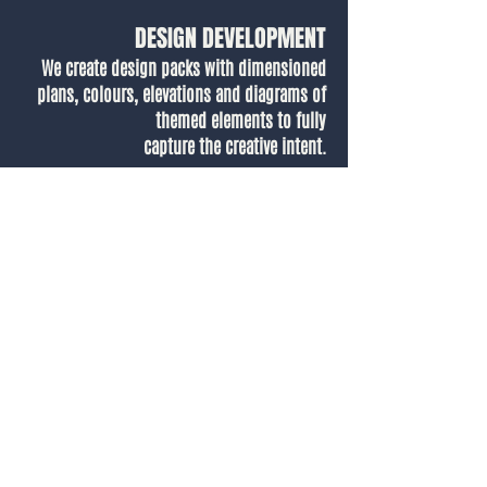
DESIGN DEVELOPMENT
We create design packs with dimensioned
plans, colours, elevations and diagrams of
themed elements to fully
capture the creative intent.
Our Designer, Alice, talks through how we
brought to life the themed hotel suite in 3D,
showing how we translate initial concept
visuals into ready-to-go designs for vendors
to build.
.