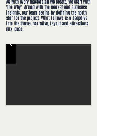
As with every masterplan we create, we start with
'The Why'. Armed with the market and audience
insights, our team begins by defining the north
star for the project. What follows is a deepdive
into the theme, narrative, layout and attractions
mix ideas.