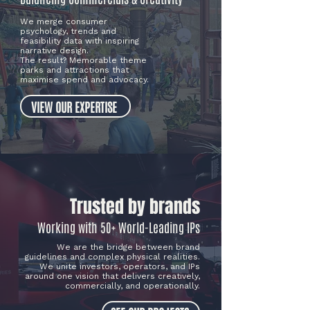
We merge consumer
psychology, trends and
feasibility data with inspiring
narrative design.
The result? Memorable theme
parks and attractions that
maximise spend and advocacy.
VIEW OUR EXPERTISE
Trusted by brands
Working with 50+ World-Leading IPs
We are the bridge between brand
guidelines and complex physical realities.
We unite investors, operators, and IPs
around one vision that delivers creatively,
commercially, and operationally.