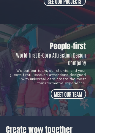
SEE OUR PROJECTS
People-first
World first B-Corp Attraction Design
Company
We put our team, our clients, and your
guests first. Because attractions designed
with universal care create the most
transformative experience
.
MEET OUR TEAM
Create wow together