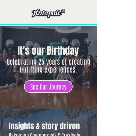
It's our Birthday
Celebrating 25 years of creating
uplifting experiences.
See Our Journey
Insights & story driven
Balancing Commercials & Creativity