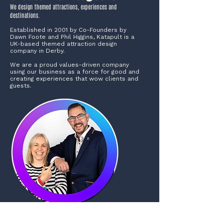
We design themed attractions, experiences and
destinations.
Established in 2001 by Co-Founders by
Dawn Foote and Phil Higgins, Katapult is a
UK-based themed attraction design
company in Derby.
We are a proud values-driven company
using our business as a force for good and
creating experiences that wow clients and
guests.