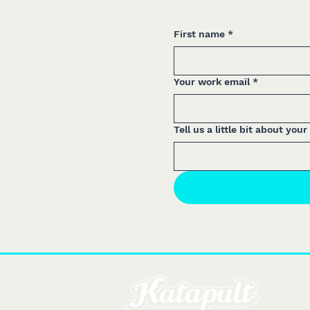
First name
*
Your work email
*
Tell us a little bit about your