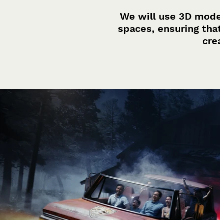
We will use 3D mode
spaces, ensuring tha
cre