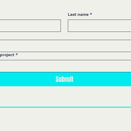
Last name
*
 project
*
Submit
We design
themed attractions, e