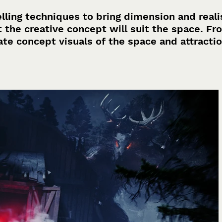
lling techniques to bring dimension and real
t the creative concept will suit the space. Fr
ate concept visuals of the space and attracti