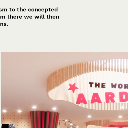
ism to the concepted
om there we will then
ons.