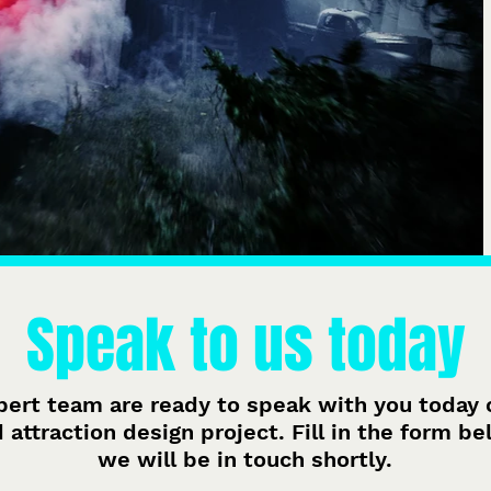
Speak to us today
pert team are ready to speak with you today 
attraction design project. Fill in the form b
we will be in touch shortly.