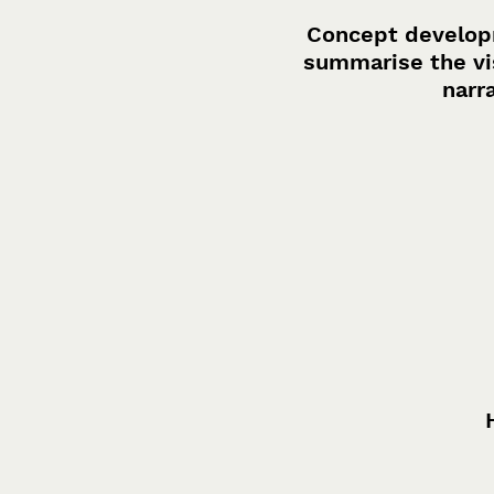
Concept developm
summarise the vis
narr