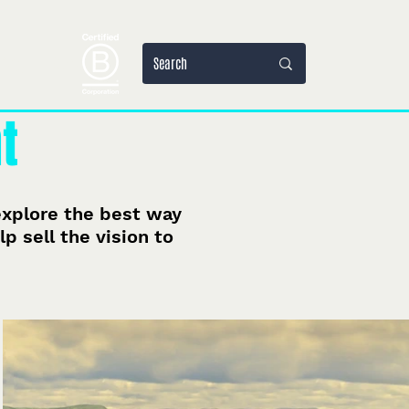
jets
More
t
 explore the best way
p sell the vision to