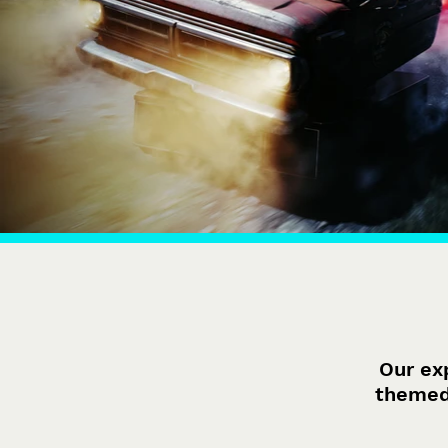
Our ex
themed 