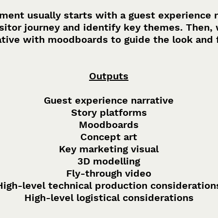
ent usually starts with a guest experience na
itor journey and identify key themes. Then, 
ative with moodboards to guide the look and 
Outputs
Guest experience narrative
Story platforms
Moodboards
Concept art
Key marketing visual
3D modelling
Fly-through video
High-level technical production consideration
High-level logistical considerations