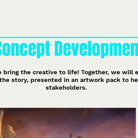
À propos de nous
Notre équipe
Ce que nous faisons
Pro
Concept Developmen
 bring the creative to life! Together, we will
the story, presented in an artwork pack to hel
stakeholders.