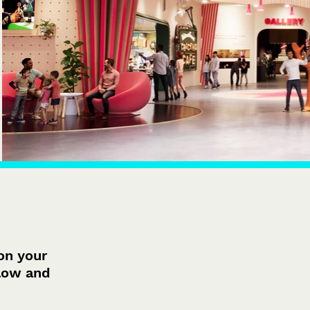
on your
elow and