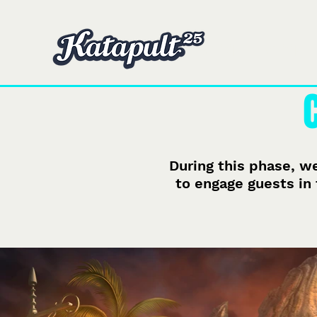
Domicile
Domicile
During this phase, we
to engage guests in 