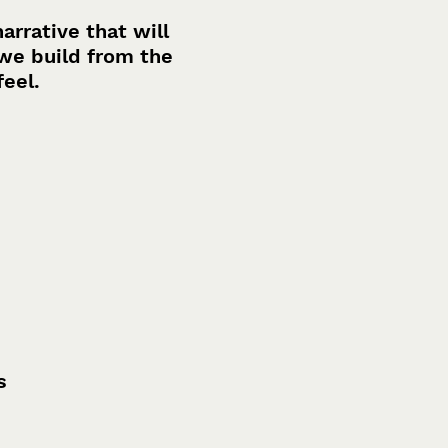
rrative that will
we build from the
feel.
s