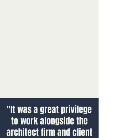
"It was a great privilege
to work alongside the
architect firm and client