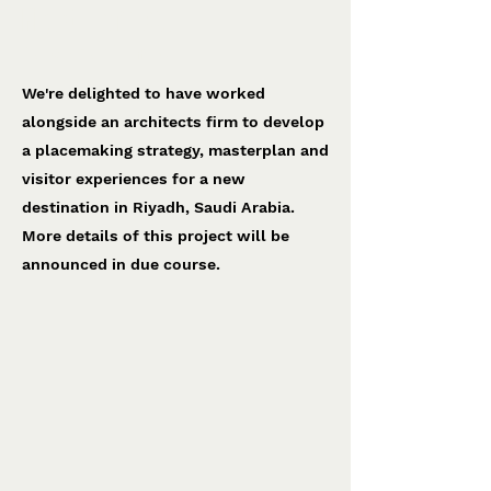
Riyadh project
To be confirmed
We're delighted to have worked
alongside an architects firm to develop
a placemaking strategy, masterplan and
visitor experiences for a new
destination in Riyadh, Saudi Arabia.
More details of this project will be
announced in due course.