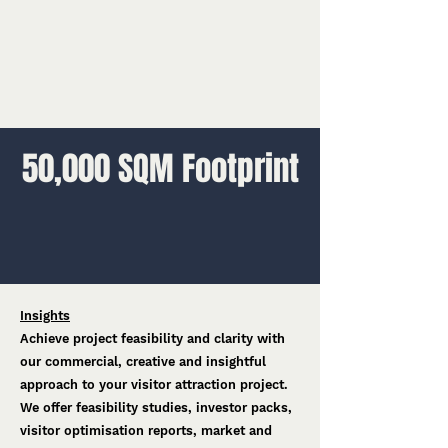
50,000 SQM Footprint
Insights
Achieve project feasibility and clarity with
our commercial, creative and insightful
approach to your visitor attraction project.
We offer feasibility studies, investor packs,
visitor optimisation reports, market and