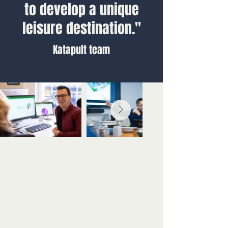
to develop a unique
leisure destination."
Katapult team