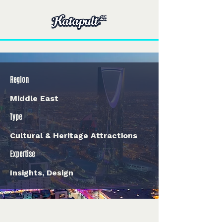
Region
Middle East
Type
Cultural & Heritage Attractions
Expertise
Insights, Design
< Back