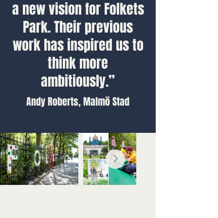
a new vision for Folkets
Park. Their previous
work has inspired us to
think more
ambitiously.”
Andy Roberts, Malmö Stad