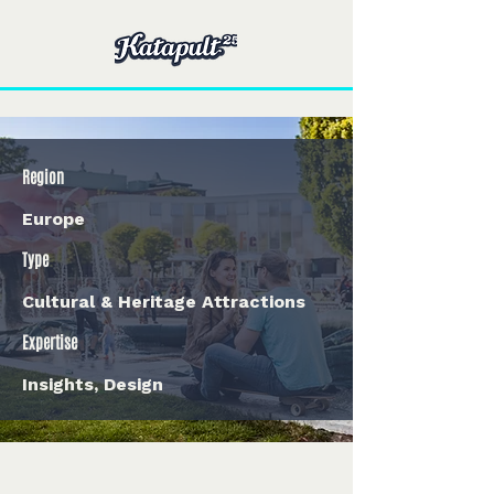
Region
Europe
Type
Cultural & Heritage Attractions
Expertise
Insights, Design
< Back