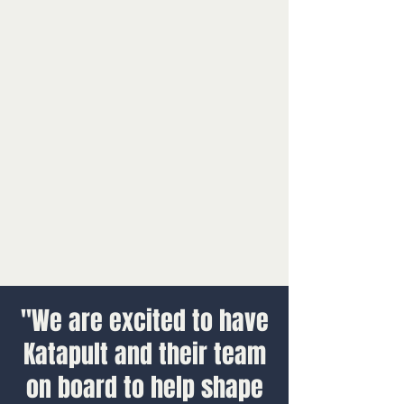
"We are excited to have
Katapult and their team
on board to help shape