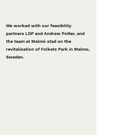
Malmö Folkets Park
Malmö Stad
We worked with our feasibility
partners LDP and Andrew Potter, and
the team at Malmö stad on the
revitalisation of Folkets Park in Malmo,
Sweden.