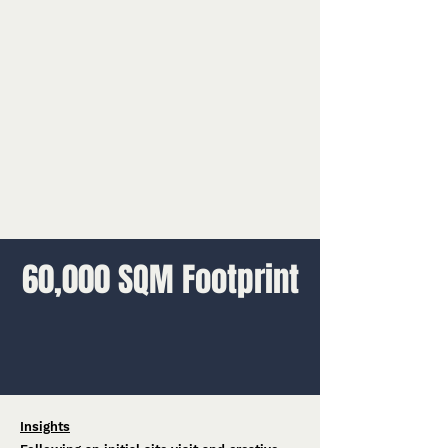
60,000 SQM Footprint
Insights