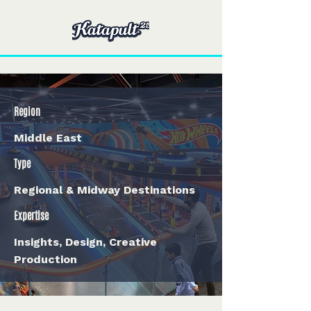
Region
Middle East
Type
Regional & Midway Destinations
Expertise
Insights, Design, Creative
Production
< Back