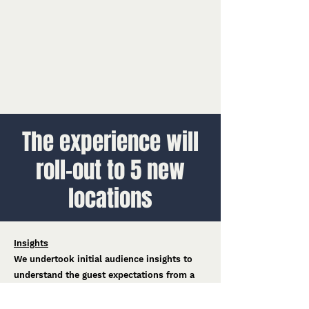
The experience will
roll-out to 5 new
locations
Insights
We undertook initial audience insights to
understand the guest expectations from a
Hot Wheels e-Karting experience, bringing
those findings into the design.