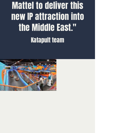
Mattel to deliver this
new IP attraction into
the Middle East."
Katapult team