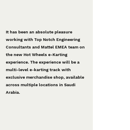
Hot Wheels e-Karting
Top Notch Engineering
It has been an absolute pleasure
working with Top Notch Engineering
Consultants and Mattel EMEA team on
the new Hot Wheels e-Karting
experience. The experience will be a
multi-level e-karting track with
exclusive merchandise shop, available
across multiple locations in Saudi
Arabia.