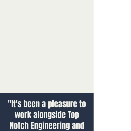
"It's been a pleasure to
work alongside Top
Notch Engineering and