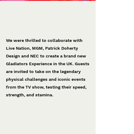
< Back
Gladiators Experience
Live Nation
We were thrilled to collaborate with
Live Nation, MGM, Patrick Doherty
Design and NEC to create a brand new
Gladiators Experience in the UK. Guests
are invited to take on the legendary
physical challenges and iconic events
from the TV show, testing their speed,
strength, and stamina.