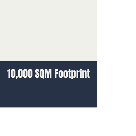
10,000 SQM Footprint
Design
We worked closely with the TV show’s
design team to deliver the 10,000 square