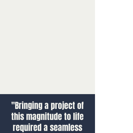
"Bringing a project of
this magnitude to life
required a seamless