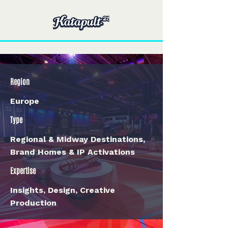
Region
Europe
Type
Regional & Midway Destinations,
Brand Homes & IP Activations
Expertise
Insights, Design, Creative
Production