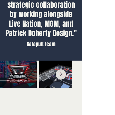
strategic collaboration
by working alongside
Live Nation, MGM, and
Patrick Doherty Design."
Katapult team