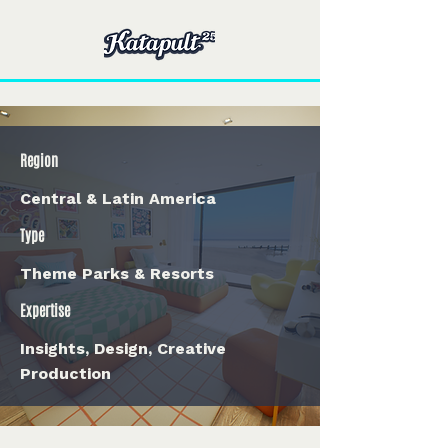
Region
Central & Latin America
Type
Theme Parks & Resorts
Expertise
Insights, Design, Creative
Production
< Back