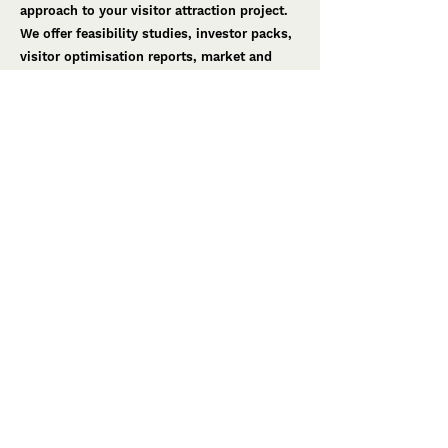
approach to your visitor attraction project.
We offer feasibility studies, investor packs,
visitor optimisation reports, market and
audience research.
Design
Our creativity is the way we weave our
magic in the world. We dream big, we
believe, we are brave. We bring your vision
to life. We masterplan, design stories, create
concept designs and design development.
Creative Production
The most successful projects have a
creative team who sees the project through
from start to finish. During the final phase
of the project, we provide a range of
services tailored to your needs. This
includes production support, executive
production and turnkey production.