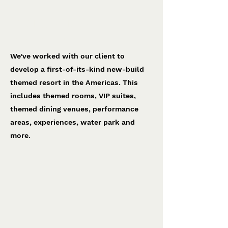
Americas project
To be confirmed
We've worked with our client to
develop a first-of-its-kind new-build
themed resort in the Americas. This
includes themed rooms, VIP suites,
themed dining venues, performance
areas, experiences, water park and
more.