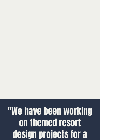
"We have been working
on themed resort
design projects for a