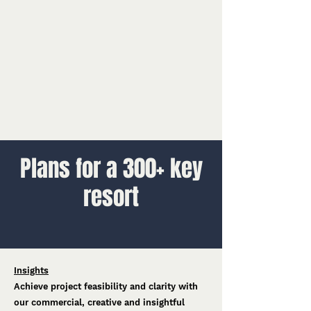
Plans for a 300+ key
resort
Insights
Achieve project feasibility and clarity with
our commercial, creative and insightful