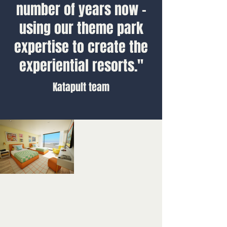
number of years now -
using our theme park
expertise to create the
experiential resorts."
Katapult team