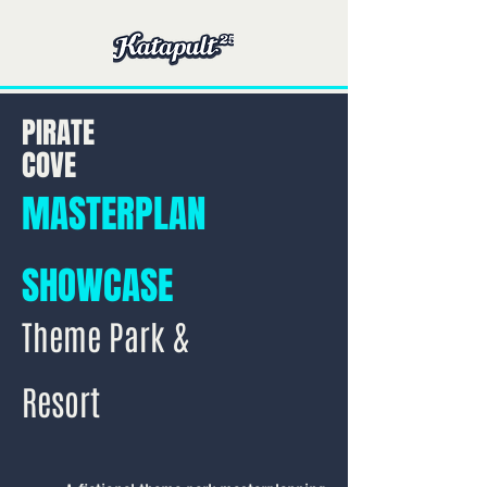
PIRATE
COVE
MASTERPLAN
SHOWCASE
Theme Park &
Resort