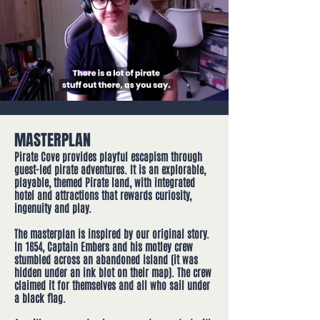
MASTERPLAN
Pirate Cove provides playful escapism through
guest-led pirate adventur​es. It is an explorable,
playable, themed Pirate land, with integrated
hotel and attractions that rewards curiosity,
ingenuity and play.
The masterplan is inspired by our original story.
In 1654, Captain Embers and his motley crew
stumbled across an abandoned island (it was
hidden under an ink blot on their map). The crew
claimed it for themselves and all who sail under
a black flag.