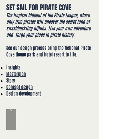
SET SAIL FOR PIRATE COVE
The tropical hideout of the Pirate League, where
only true pirates will uncover the secret land of
swashbuckling hijinks.
Live your own adventure
and forge your place in pirate history.
See our design process bring the fictional Pirate
Cove theme park and hotel resort to life​.
Insights
Masterplan
Story
Concept design
Design development