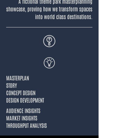
A fictional theme park masterplanning
showcase, proving how we transform spaces
into world class destinations.
MASTERPLAN
STORY
CONCEPT DESIGN
DESIGN DEVELOPMENT
AUDIENCE INSIGHTS
MARKET INSIGHTS
THROUGHPUT ANALYSIS