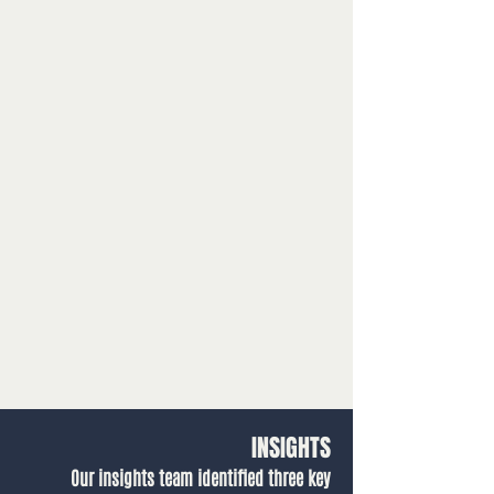
INSIGHTS
Our insights team identified three key