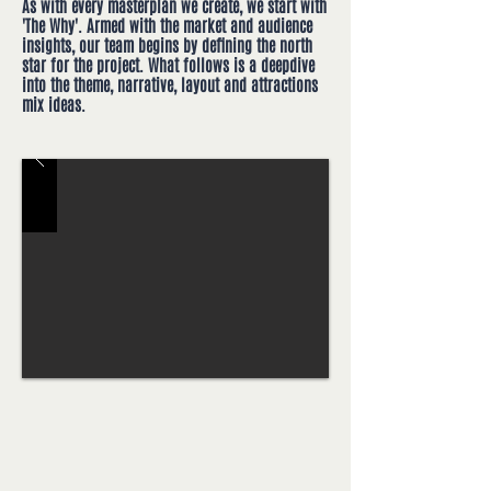
As with every masterplan we create, we start with
'The Why'. Armed with the market and audience
insights, our team begins by defining the north
star for the project. What follows is a deepdive
into the theme, narrative, layout and attractions
mix ideas.