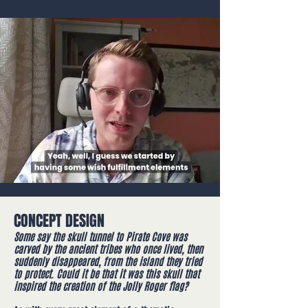
CONCEPT DESIGN
Some say the skull tunnel to Pirate Cove was
carved by the ancient tribes who once lived, then
suddenly disappeared, from the island they tried
to protect. Could it be that it was this skull that
inspired the creation of the Jolly Roger flag?