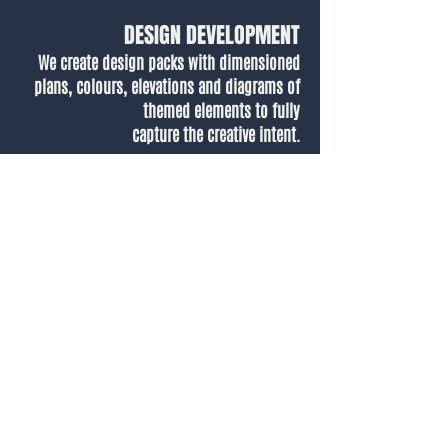
DESIGN DEVELOPMENT
We create design packs with dimensioned
plans, colours, elevations and diagrams of
themed elements to fully
capture the creative intent.
Our Designer, Alice, talks through how we
brought to life the themed hotel suite in 3D,
showing how we translate initial concept
visuals into ready-to-go designs for vendors
to build.
.