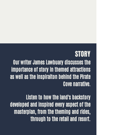
STORY
Our writer James Lawbuary discusses the
importance of story in themed attractions
as well as the inspiraiton behind the Pirate
Cove narrative.
Listen to how the land's backstory
developed and inspired every aspect of the
masterplan, from the theming and rides,
through to the retail and resort.