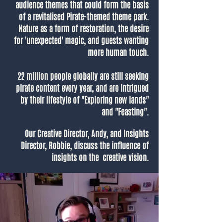
audience themes that could form the basis
of a revitalised Pirate-themed theme park.
Nature as a form of restoration, the desire
for 'unexpected' magic, and guests wanting
more human touch.
22 million people globally are still seeking
pirate content every year, and are intrigued
by their lifestyle of "Exploring new lands"
and "Feasting".
Our Creative Director, Andy, and Insights
Director, Robbie, discuss the influence of
insights on the creative vision.