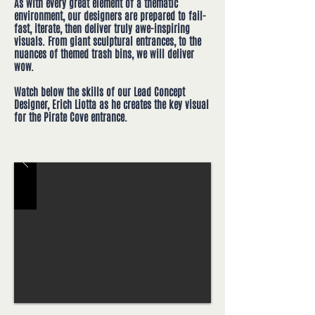
As with every great element of a thematic
environment, our designers are prepared to fail-
fast, iterate, then deliver truly awe-inspiring
visuals. From giant sculptural entrances, to the
nuances of themed trash bins, we will deliver
wow.
Watch below the skills of our Lead Concept
Designer, Erich Liotta as he creates the key visual
for the Pirate Cove entrance.