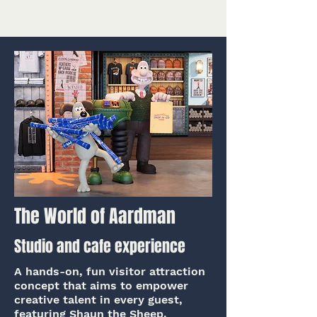
The World of Aardman
Studio and cafe experience
A hands-on, fun visitor attraction
concept that aims to empower
creative talent in every guest,
featuring Shaun the Sheep.