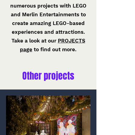
numerous projects with LEGO
and Merlin Entertainments to
create amazing LEGO-based
experiences and attractions.
Take a look at our
PROJECTS
page
to find out more.
Other projects