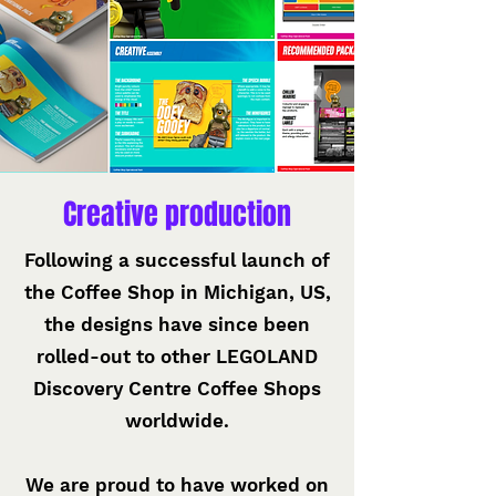
Creative production
Following a successful launch of
the Coffee Shop in Michigan, US,
the designs have since been
rolled-out to other LEGOLAND
Discovery Centre Coffee Shops
worldwide.
We are proud to have worked on