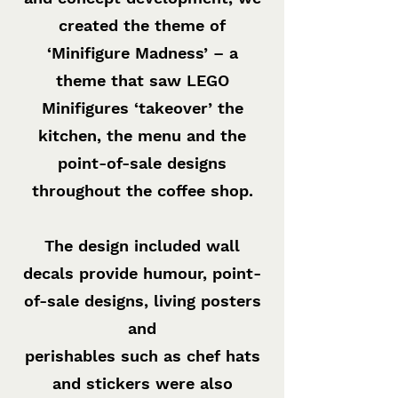
created the theme of
‘Minifigure Madness’ – a
theme that saw LEGO
Minifigures ‘takeover’ the
kitchen, the menu and the
point-of-sale designs
throughout the coffee shop.
The design included wall
decals provide humour, point-
of-sale designs, living posters
and
perishables such as chef hats
and stickers were also