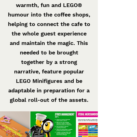
warmth, fun and LEGO®
humour into the coffee shops,
helping to connect the cafe to
the whole guest experience
and maintain the magic. This
needed to be brought
together by a strong
narrative, feature popular
LEGO Minifigures and be
adaptable in preparation for a
global roll-out of the assets.