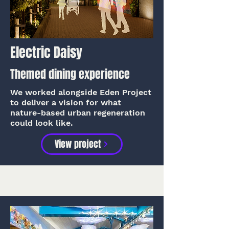
Electric Daisy
Themed dining experience
We worked alongside Eden Project
to deliver a vision for what
nature-based urban regeneration
could look like.
View project