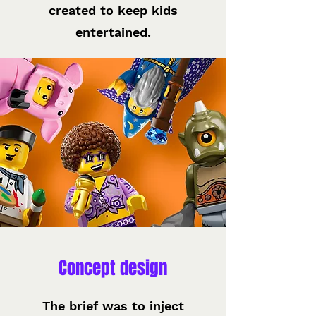
created to keep kids
entertained.
Concept design
The brief was to inject