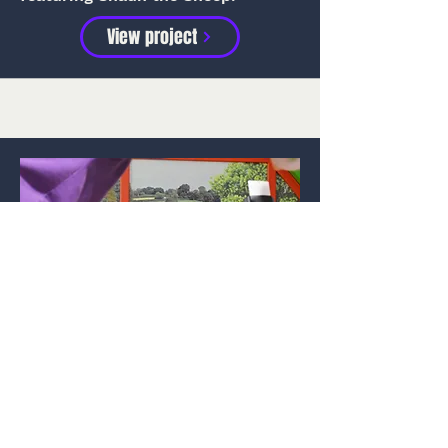
View project
Alton Towers Resort
Memory capture experience