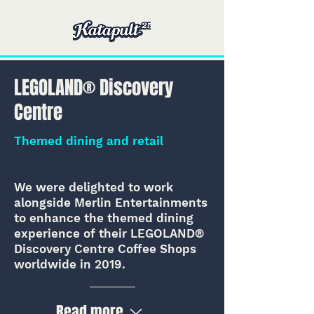
LEGOLAND® Discovery
Centre
Themed dining and retail
We were delighted to work
alongside Merlin Entertainments
to enhance the themed dining
experience of their LEGOLAND®
Discovery Centre Coffee Shops
worldwide in 2019.
Read more