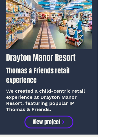
Drayton Manor Resort
Thomas & Friends retail
experience
We created a child-centric retail
experience at Drayton Manor
Resort, featuring popular IP
Thomas & Friends.
View project