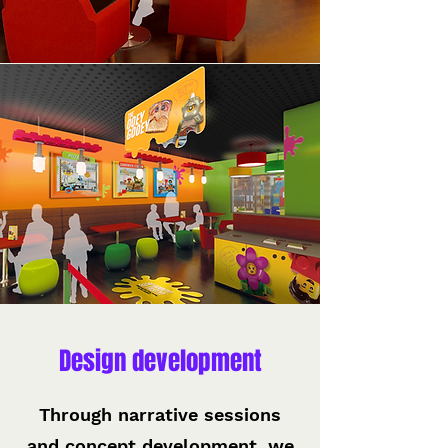
Design development
Through narrative sessions
and concept development, we