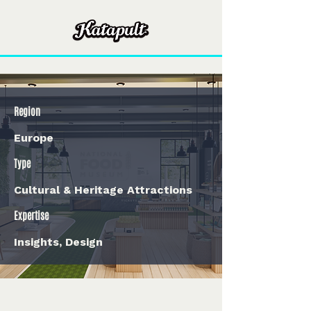
Region
Europe
Type
Cultural & Heritage Attractions
Expertise
Insights, Design
< Back