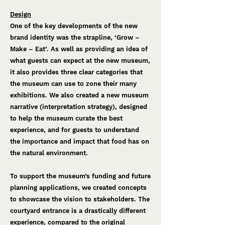
Design
One of the key developments of the new
brand identity was the strapline, ‘Grow –
Make – Eat’. As well as providing an idea of
what guests can expect at the new museum,
it also provides three clear categories that
the museum can use to zone their many
exhibitions. We also created a new museum
narrative (interpretation strategy), designed
to help the museum curate the best
experience, and for guests to understand
the importance and impact that food has on
the natural environment.
To support the museum’s funding and future
planning applications, we created concepts
to showcase the vision to stakeholders. The
courtyard entrance is a drastically different
experience, compared to the original