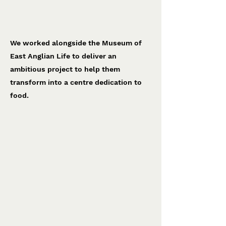
National Food Museum
Museum of East Anglian Life
We worked alongside the Museum of
East Anglian Life to deliver an
ambitious project to help them
transform into a centre dedication to
food.