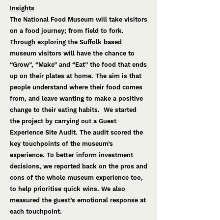
Insights
The National Food Museum will take visitors
on a food journey; from field to fork.
Through exploring the Suffolk based
museum visitors will have the chance to
“Grow”, “Make” and “Eat” the food that ends
up on their plates at home. The aim is that
people understand where their food comes
from, and leave wanting to make a positive
change to their eating habits. We started
the project by carrying out a Guest
Experience Site Audit. The audit scored the
key touchpoints of the museum’s
experience. To better inform investment
decisions, we reported back on the pros and
cons of the whole museum experience too,
to help prioritise quick wins. We also
measured the guest’s emotional response at
each touchpoint.