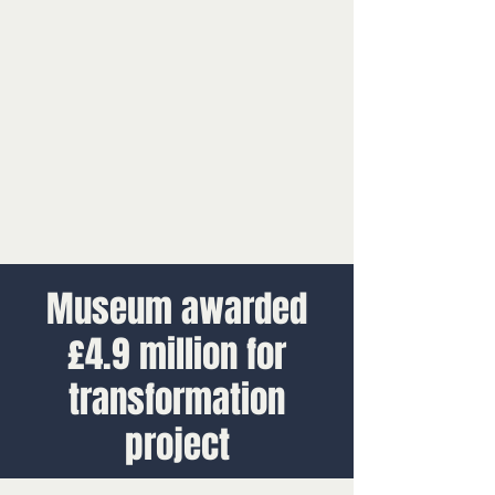
Museum awarded
£4.9 million for
transformation
project