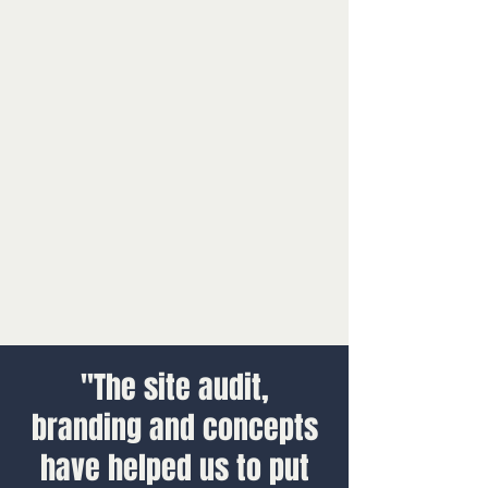
"The site audit,
branding and concepts
have helped us to put