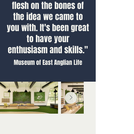
flesh on the bones of
the idea we came to
you with. It's been great
to have your
enthusiasm and skills."
Museum of East Anglian Life