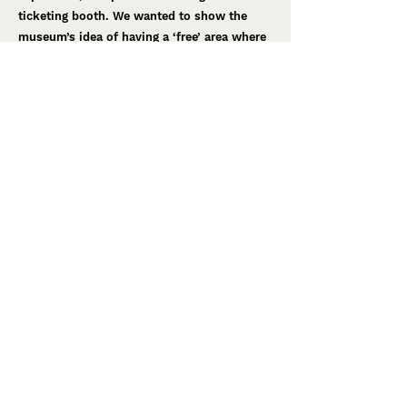
ticketing booth. We wanted to show the
museum’s idea of having a ‘free’ area where
guests can enjoy the local brewery and
bakery, before moving onto the museum
entrance.
A crucial part of the future museum
experience is the ability for guests to leave
with a new outlook on food. As a result, we
created a concept that transformed their
obstructive oak tree into an asset by turning
it into a ‘pledge garden’. Guests will be able
to make a ‘pledge’ on their eating habits
before they leave the museum, by writing it
on seeded paper.
We also worked on exhibition ideas and
interactive display ideas to make the
museum an even better place to visit in the