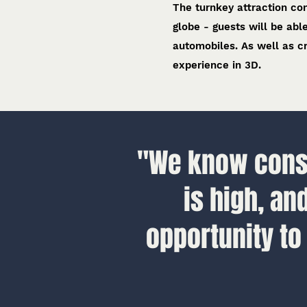
The turnkey attraction con
globe - guests will be abl
automobiles. As well as cr
experience in 3D.
"We know consu
is high, an
opportunity to