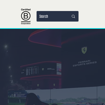
al
More