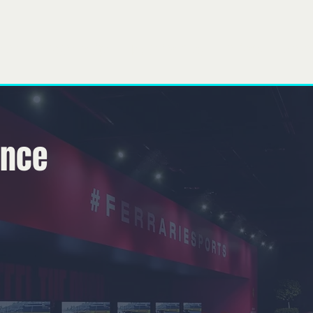
obre
Nuestro equipo
lo que hacemos
Projects
Gener
ence