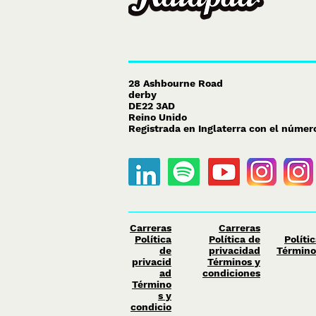
28 Ashbourne Road
derby
DE22 3AD
Reino Unido
Registrada en Inglaterra con el núme
Carreras
Carreras
Política
Política de
Políti
de
privacidad
Término
privacid
Términos y
ad
condiciones
Término
s y
condicio