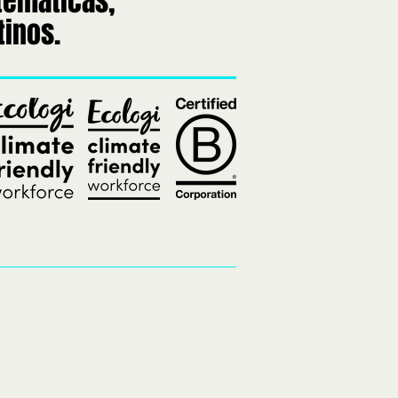
temáticas,
tinos.