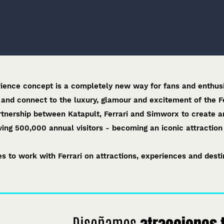
rience concept is a completely new way for fans and enthusi
 and connect to the luxury, glamour and excitement of the F
rtnership between Katapult, Ferrari and Simworx to create a
ing 500,000 annual visitors - becoming an iconic attraction i
s to work with Ferrari on attractions, experiences and destin
Diseñamos