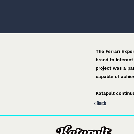
The Ferrari Expe
brand to interact
project was a pa
capable of achiev
Katapult continue
< Back