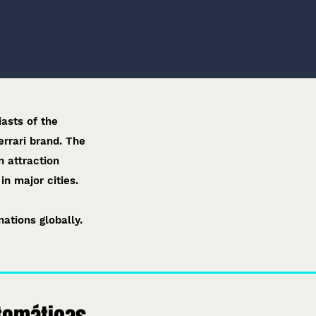
asts of the
errari brand. The
n attraction
n major cities.​
ations globally.