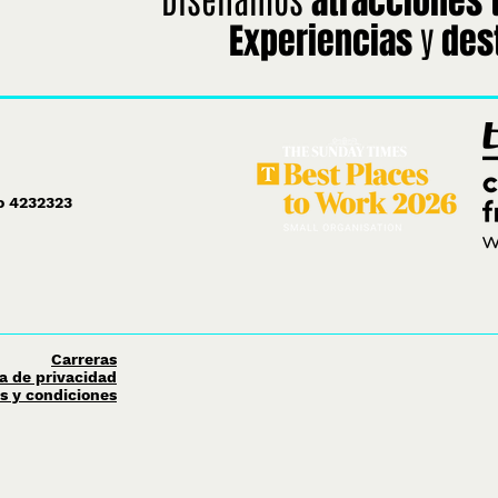
atracciones 
y
Experiencias
des
ro 4232323
Carreras
ca de privacidad
s y condiciones