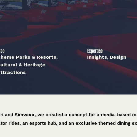
ype
Expertise
heme Parks & Resorts,
Insights, Design
ultural & Heritage
ttractions
ari and Simworx, we created a concept for a media-based mi
tor rides, an esports hub, and an exclusive themed dining e