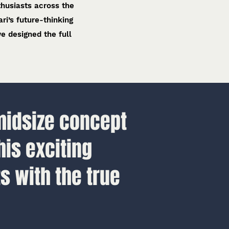
thusiasts across the
ri’s future-thinking
e designed the full
midsize concept
his exciting
s with the true