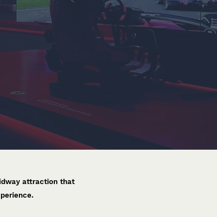
dway attraction that
xperience.