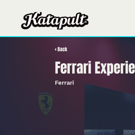
Hogar
Hogar
S
< Back
Ferrari Experi
Ferrari