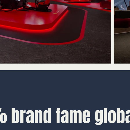
 brand fame globa