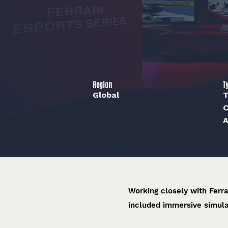
Region
T
Global
T
C
A
Working closely with Ferr
included immersive simula