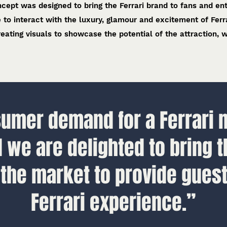
cept was designed to bring the Ferrari brand to fans and en
e to interact with the luxury, glamour and excitement of Ferra
eating visuals to showcase the potential of the attraction, w
mer demand for a Ferrari 
d we are delighted to bring t
 the market to provide guest
Ferrari experience.”