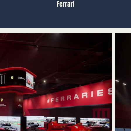
Ferrari