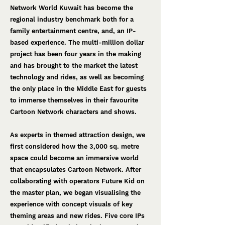
Network World Kuwait has become the
regional industry benchmark both for a
family entertainment centre, and, an IP-
based experience. The multi-million dollar
project has been four years in the making
and has brought to the market the latest
technology and rides, as well as becoming
the only place in the Middle East for guests
to immerse themselves in their favourite
Cartoon Network characters and shows.
As experts in themed attraction design, we
first considered how the 3,000 sq. metre
space could become an immersive world
that encapsulates Cartoon Network. After
collaborating with operators Future Kid on
the master plan, we began visualising the
experience with concept visuals of key
theming areas and new rides. Five core IPs