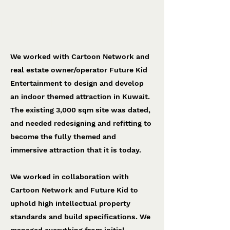
Cartoon Network World
Future Kid Entertainment
We worked with Cartoon Network and
real estate owner/operator Future Kid
Entertainment to design and develop
an indoor themed attraction in Kuwait.
The existing 3,000 sqm site was dated,
and needed redesigning and refitting to
become the fully themed and
immersive attraction that it is today.
We worked in collaboration with
Cartoon Network and Future Kid to
uphold high intellectual property
standards and build specifications. We