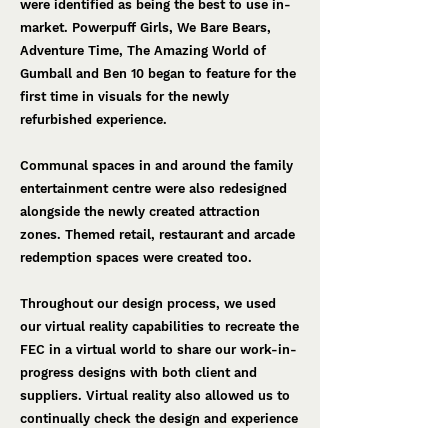
were identified as being the best to use in-
market. Powerpuff Girls, We Bare Bears,
Adventure Time, The Amazing World of
Gumball and Ben 10 began to feature for the
first time in visuals for the newly
refurbished experience.
Communal spaces in and around the family
entertainment centre were also redesigned
alongside the newly created attraction
zones. Themed retail, restaurant and arcade
redemption spaces were created too.
Throughout our design process, we used
our virtual reality capabilities to recreate the
FEC in a virtual world to share our work-in-
progress designs with both client and
suppliers. ​Virtual reality also allowed us to
continually check the design and experience
from the guest's point of view. This