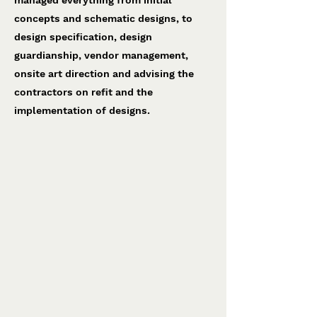
managed everything from initial
concepts and schematic designs, to
design specification, design
guardianship, vendor management,
onsite art direction and advising the
contractors on refit and the
implementation of designs.