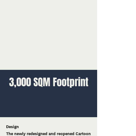
3,000 SQM Footprint
Design
The newly redesigned and reopened Cartoon