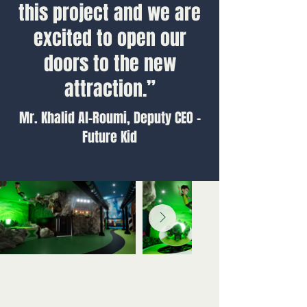
this project and we are
excited to open our
doors to the new
attraction.”
Mr. Khalid Al-Roumi, Deputy CEO -
Future Kid