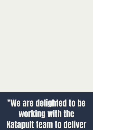
"We are delighted to be
working with the
Katapult team to deliver