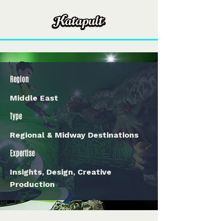
Region
Middle East
Type
Regional & Midway Destinations
Expertise
Insights, Design, Creative
Production
< Back