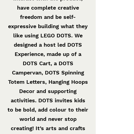
have complete creative
freedom and be self-
expressive building what they
like using LEGO DOTS. We
designed a host led DOTS
Experience, made up of a
DOTS Cart, a DOTS
Campervan, DOTS Spinning
Totem Letters, Hanging Hoops
Decor and supporting
activities. DOTS invites kids
to be bold, add colour to their
world and never stop
creating! It’s arts and crafts