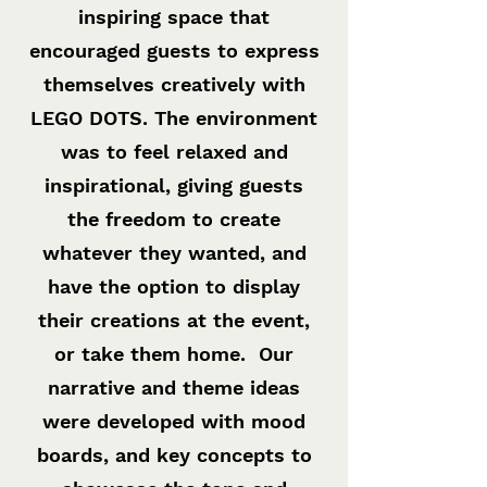
inspiring space that
encouraged guests to express
themselves creatively with
LEGO DOTS. The environment
was to feel relaxed and
inspirational, giving guests
the freedom to create
whatever they wanted, and
have the option to display
their creations at the event,
or take them home. Our
narrative and theme ideas
were developed with mood
boards, and key concepts to