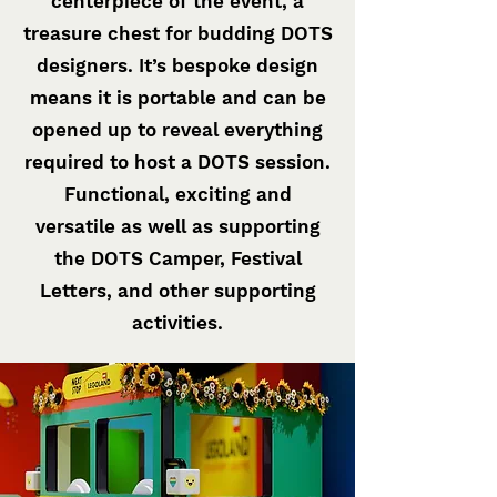
centerpiece of the event, a
treasure chest for budding DOTS
designers. It’s bespoke design
means it is portable and can be
opened up to reveal everything
required to host a DOTS session.
Functional, exciting and
versatile as well as supporting
the DOTS Camper, Festival
Letters, and other supporting
activities.