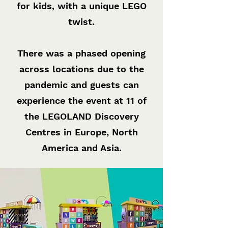
for kids, with a unique LEGO
twist.
There was a phased opening
across locations due to the
pandemic and guests can
experience the event at 11 of
the LEGOLAND Discovery
Centres in Europe, North
America and Asia.