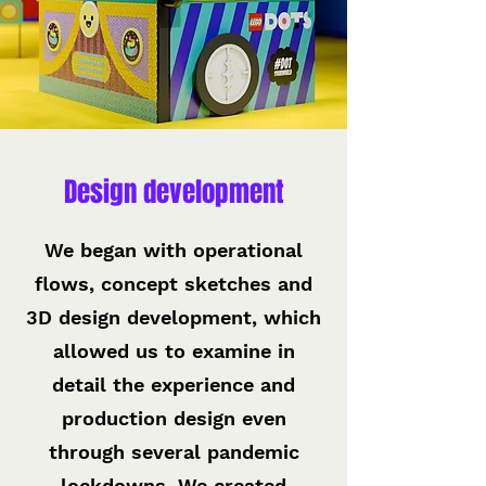
Design development
We began with operational
flows, concept sketches and
3D design development, which
allowed us to examine in
detail the experience and
production design even
through several pandemic
lockdowns. We created