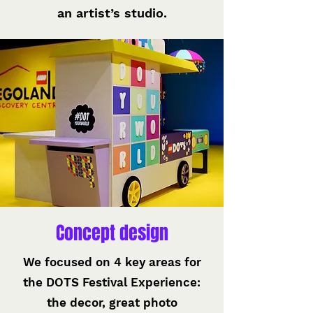
an artist’s studio.
Concept design
We focused on 4 key areas for
the DOTS Festival Experience:
the decor, great photo