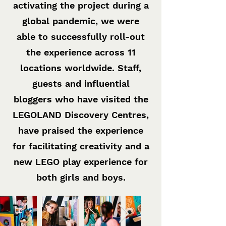
activating the project during a
global pandemic, we were
able to successfully roll-out
the experience across 11
locations worldwide. Staff,
guests and influential
bloggers who have visited the
LEGOLAND Discovery Centres,
have praised the experience
for facilitating creativity and a
new LEGO play experience for
both girls and boys.