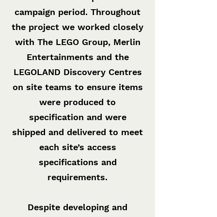
campaign period. Throughout
the project we worked closely
with The LEGO Group, Merlin
Entertainments and the
LEGOLAND Discovery Centres
on site teams to ensure items
were produced to
specification and were
shipped and delivered to meet
each site’s access
specifications and
requirements.
Despite developing and