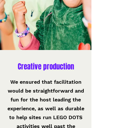
Creative production
We ensured that facilitation
would be straightforward and
fun for the host leading the
experience, as well as durable
to help sites run LEGO DOTS
activities well past the