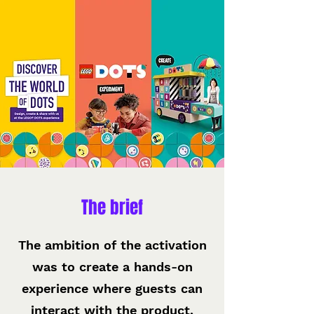
The brief
The ambition of the activation
was to create a hands-on
experience where guests can
interact with the product,