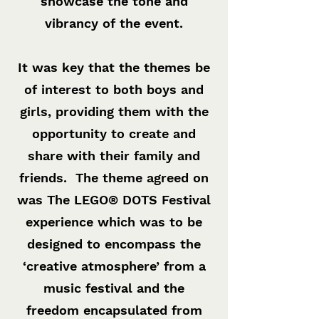
showcase the tone and
vibrancy of the event.
It was key that the themes be
of interest to both boys and
girls, providing them with the
opportunity to create and
share with their family and
friends. The theme agreed on
was The LEGO® DOTS Festival
experience which was to be
designed to encompass the
‘creative atmosphere’ from a
music festival and the
freedom encapsulated from