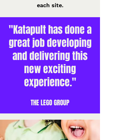
each site.
"Katapult has done a
great job developing
and delivering this
new exciting
experience."
THE LEGO GROUP