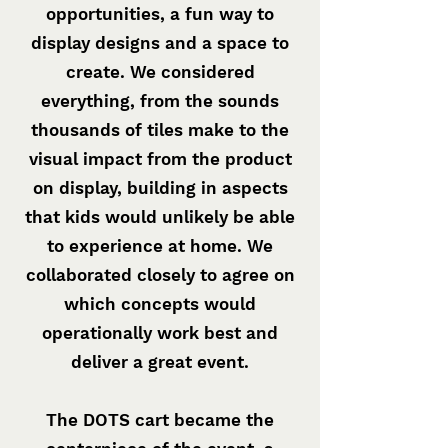
opportunities, a fun way to
display designs and a space to
create. We considered
everything, from the sounds
thousands of tiles make to the
visual impact from the product
on display, building in aspects
that kids would unlikely be able
to experience at home. We
collaborated closely to agree on
which concepts would
operationally work best and
deliver a great event.
The DOTS cart became the