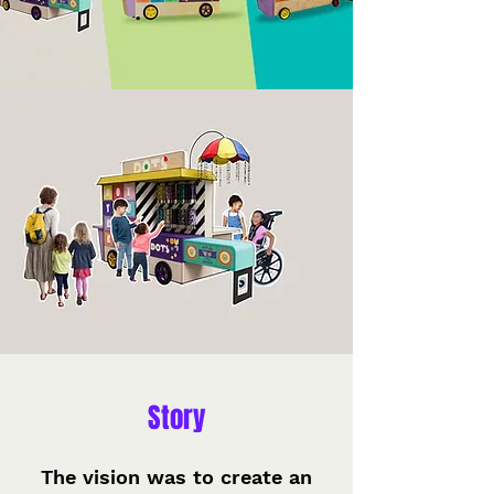
Story
The vision was to create an