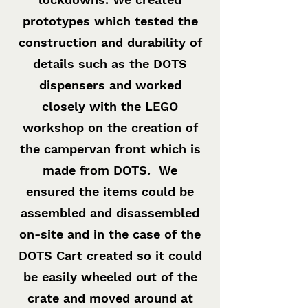
prototypes which tested the
construction and durability of
details such as the DOTS
dispensers and worked
closely with the LEGO
workshop on the creation of
the campervan front which is
made from DOTS. We
ensured the items could be
assembled and disassembled
on-site and in the case of the
DOTS Cart created so it could
be easily wheeled out of the
crate and moved around at