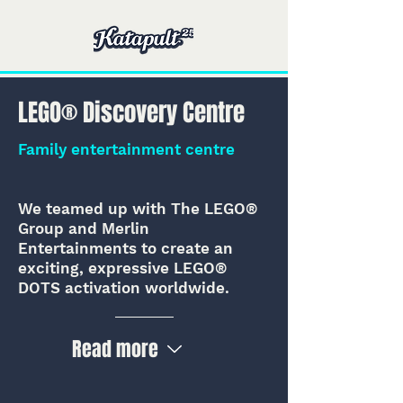
LEGO® Discovery Centre
Family entertainment centre
We teamed up with The LEGO®
Group and Merlin
Entertainments to create an
exciting, expressive LEGO®
DOTS activation worldwide.
Read more