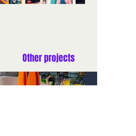
Other projects