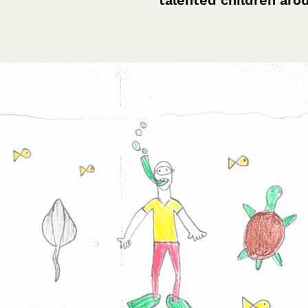
talented children aro