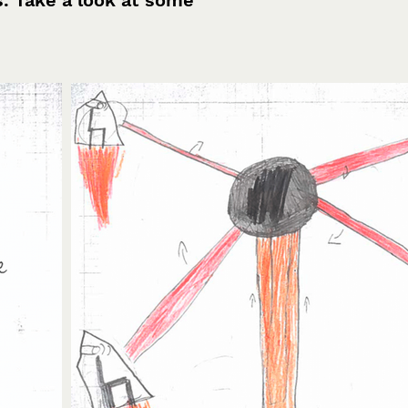
s. Take a look at some