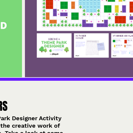
RS
rk Designer Activity
the creative work of