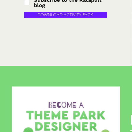
blog
DOWNLOAD ACTIVITY PACK