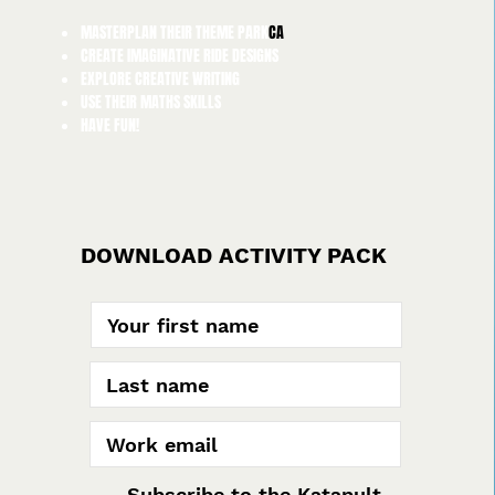
MASTERPLAN THEIR THEME PARK
CA
CREATE IMAGINATIVE RIDE DESIGNS
EXPLORE CREATIVE WRITING
USE THEIR MATHS SKILLS
HAVE FUN!
DOWNLOAD ACTIVITY PACK
Subscribe to the Katapult