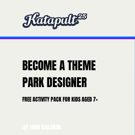
Home
Home
Ou
BECOME A THEME
PARK DESIGNER
FREE ACTIVITY PACK FOR KIDS AGED 7+
LET YOUR CHILDREN: