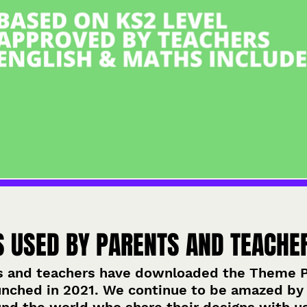
S USED BY PARENTS AND TEACHE
s and teachers have downloaded the Theme Pa
unched in 2021. We continue to be amazed by 