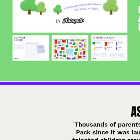
A
Thousands of parent
Pack since it was la