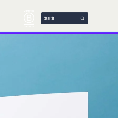
act
More