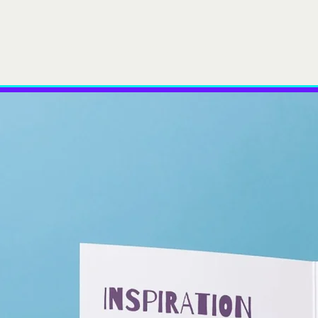
r Team
Services
Case Studies
Insights
News
Cont