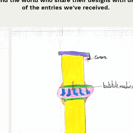
und the world who share their designs with u
of the entries we've received.