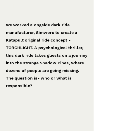
Torchlight
Simworx
We worked alongside dark ride
manufacturer, Simworx to create a
Katapult original ride concept -
TORCHLIGHT. A psychological thriller,
this dark ride takes guests on a journey
into the strange Shadow Pines, where
dozens of people are going missing.
The question is- who or what is
responsible?