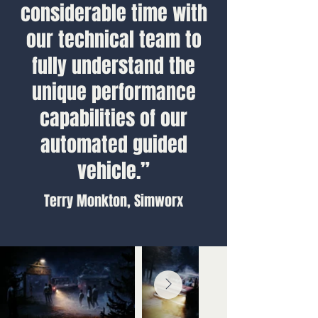
considerable time with
our technical team to
fully understand the
unique performance
capabilities of our
automated guided
vehicle.”
Terry Monkton, Simworx