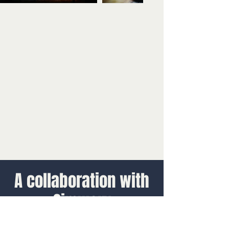
A collaboration with
Simworx