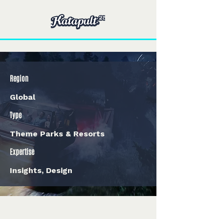
Region
Global
Type
Theme Parks & Resorts
Expertise
Insights, Design
< Back