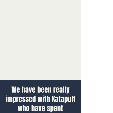
We have been really
impressed with Katapult
who have spent