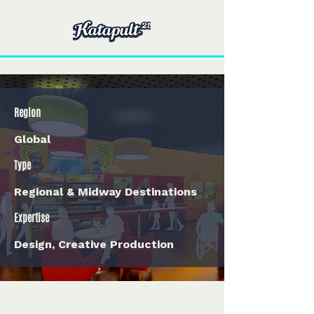
Region
Global
Type
Regional & Midway Destinations
Expertise
Design, Creative Production
< Back