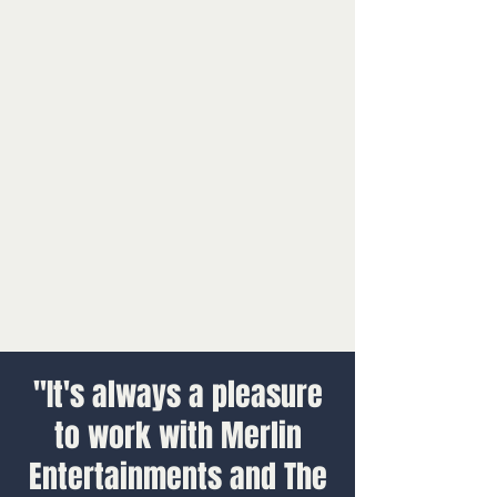
"It's always a pleasure
to work with Merlin
Entertainments and The