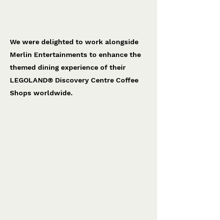
LEGO® Coffee Shop
Merlin Entertainments
We were delighted to work alongside
Merlin Entertainments to enhance the
themed dining experience of their
LEGOLAND® Discovery Centre Coffee
Shops worldwide.