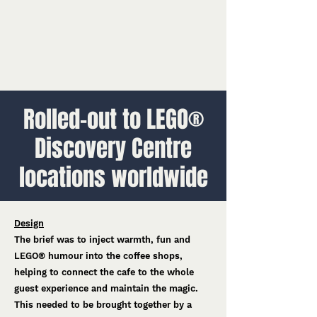
Rolled-out to LEGO®
Discovery Centre
locations worldwide
Design
The brief was to inject warmth, fun and
LEGO® humour into the coffee shops,
helping to connect the cafe to the whole
guest experience and maintain the magic.
This needed to be brought together by a