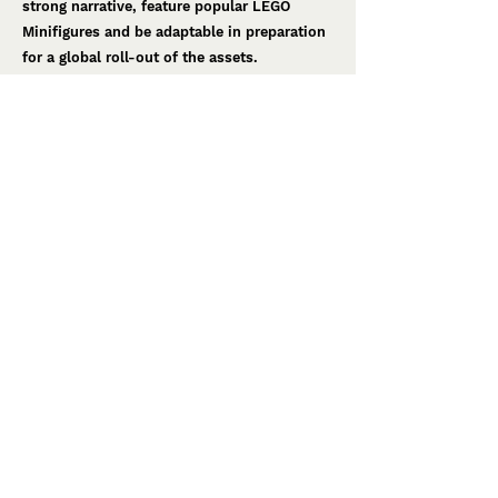
strong narrative, feature popular LEGO
Minifigures and be adaptable in preparation
for a global roll-out of the assets.
Through narrative sessions and concept
development, we created the theme of
‘Minifigure Madness’ – a theme that saw
LEGO Minifigures ‘takeover’ the kitchen, the
menu and the point-of-sale designs
throughout the coffee shop. The design
included wall decals provide humour, point-
of-sale designs, living posters and
perishables such as chef hats and stickers
were also created to keep kids entertained.
Creative Production
Following a successful launch of the Coffee
Shop in Michigan, US, the designs have
since been rolled-out to other LEGOLAND
Discovery Centre Coffee Shops worldwide.