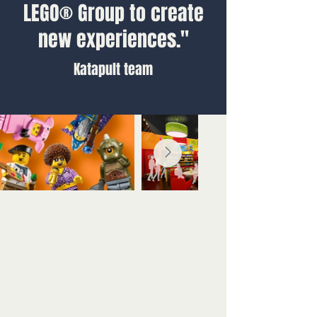
LEGO® Group to create
new experiences."
Katapult team