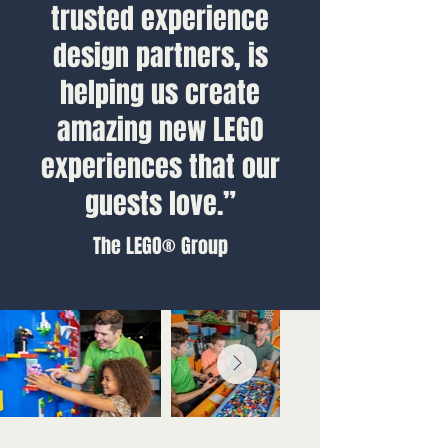
trusted experience
design partners, is
helping us create
amazing new LEGO
experiences that our
guests love.”
The LEGO® Group