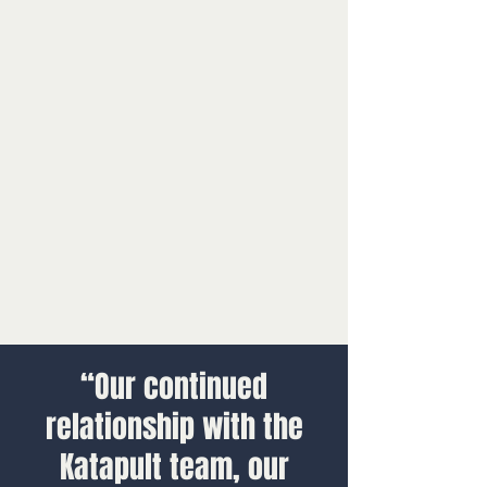
“Our continued
relationship with the
Katapult team, our