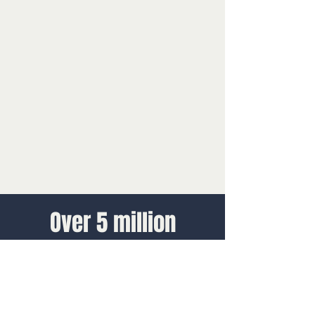
Over 5 million
Discovery Centres
guests annually