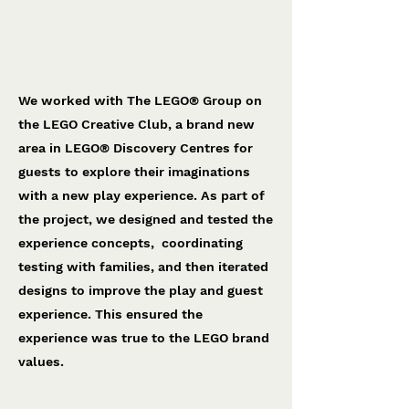
LEGO® Creative Club
The LEGO® Group
We worked with The LEGO® Group on
the LEGO Creative Club, a brand new
area in LEGO® Discovery Centres for
guests to explore their imaginations
with a new play experience. As part of
the project, we designed and tested the
experience concepts, coordinating
testing with families, and then iterated
designs to improve the play and guest
experience. This ensured the
experience was true to the LEGO brand
values.