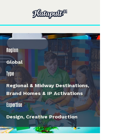
Region
Global
Type
Regional & Midway Destinations,
Brand Homes & IP Activations
Expertise
Design, Creative Production
< Back