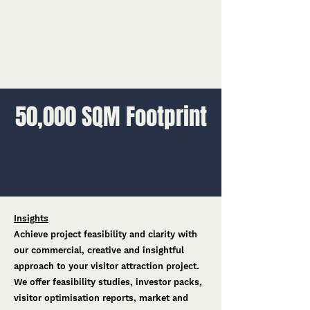
50,000 SQM Footprint
Insights
Achieve project feasibility and clarity with
our commercial, creative and insightful
approach to your visitor attraction project.
We offer feasibility studies, investor packs,
visitor optimisation reports, market and