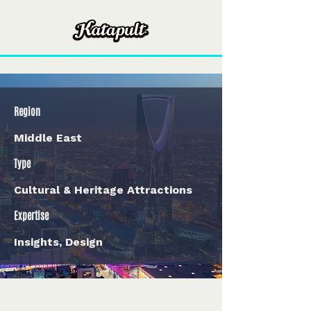
Region
Middle East
Type
Cultural & Heritage Attractions
Expertise
Insights, Design
< Back