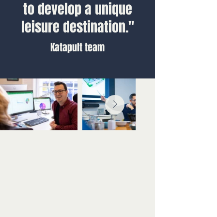
to develop a unique
leisure destination."
Katapult team