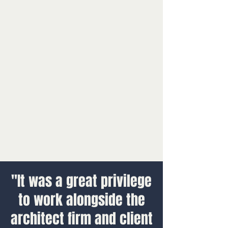
"It was a great privilege
to work alongside the
architect firm and client