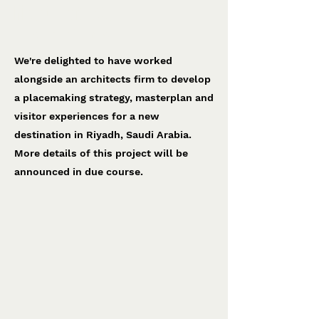
Riyadh project
To be confirmed
We're delighted to have worked
alongside an architects firm to develop
a placemaking strategy, masterplan and
visitor experiences for a new
destination in Riyadh, Saudi Arabia.
More details of this project will be
announced in due course.