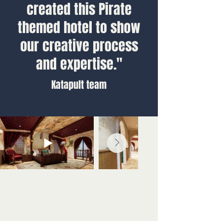
created this Pirate
themed hotel to show
our creative process
and expertise."
Katapult team