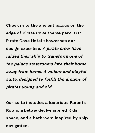
Pirate Cove Hotel
Katapult showcase
Check in to the ancient palace on the
edge of Pirate Cove theme park. Our
Pirate Cove Hotel showcases our
design expertise.
A pirate crew have
raided their ship to transform one of
the palace staterooms into their home
away from home. A valiant and playful
suite, designed to fulfill the dreams of
pirates young and old.
Our suite includes a luxurious Parent's
Room, a below deck-inspired Kids
space, and a bathroom inspired by ship
navigation.