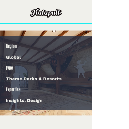
Region
Global
Type
Theme Parks & Resorts
Expertise
Insights, Design
< Back