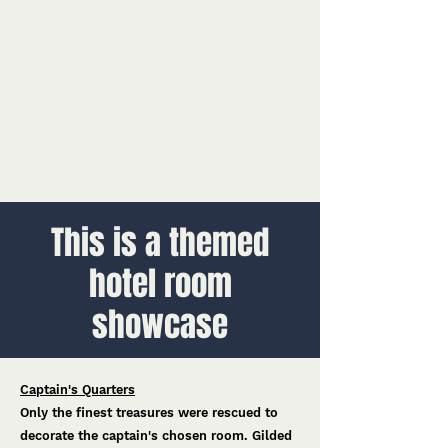
This is a themed
hotel room
showcase
Captain's Quarters
Only the finest treasures were rescued to
decorate the captain's chosen room. Gilded