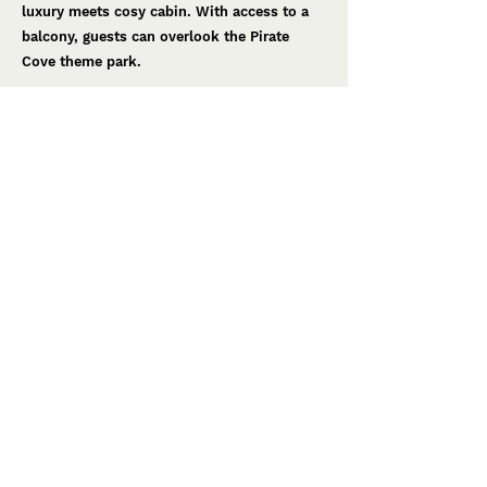
luxury meets cosy cabin. With access to a
balcony, guests can overlook the Pirate
Cove theme park.
Below Deck
The kids room. The crew lodge amongst the
cargo and crates hauled from the ship,
although this varied cargo contains hidden
secrets and stories of adventure. Watch as
children explore the space insipired by
bucaneers.
Smooth Sailing
The luxurious bathroom. The palace's
washroom is now home to the ship's
navigation equipment. In this room faded
grandeur meets dreams of the stars.
< Back