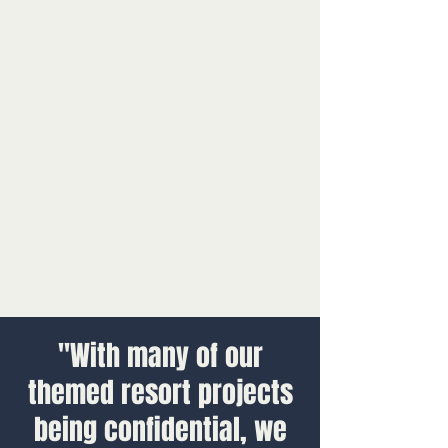
"With many of our
themed resort projects
being confidential, we