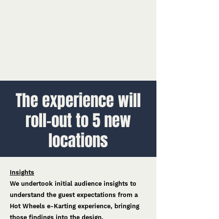
The experience will
roll-out to 5 new
locations
Insights
We undertook initial audience insights to
understand the guest expectations from a
Hot Wheels e-Karting experience, bringing
those findings into the design.