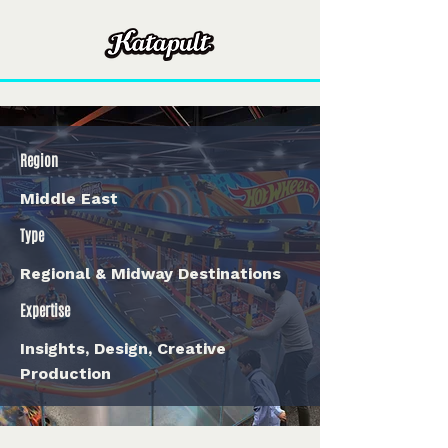
Region
Middle East
Type
Regional & Midway Destinations
Expertise
Insights, Design, Creative
Production
< Back