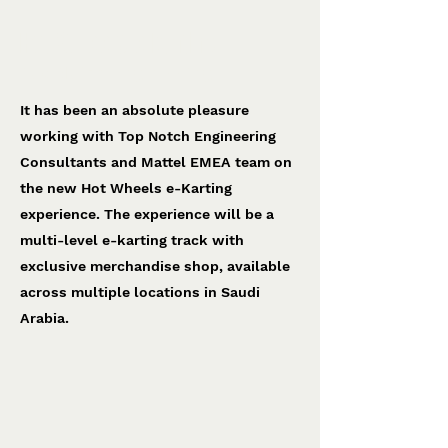
Hot Wheels e-Karting
Top Notch Engineering
It has been an absolute pleasure
working with Top Notch Engineering
Consultants and Mattel EMEA team on
the new Hot Wheels e-Karting
experience. The experience will be a
multi-level e-karting track with
exclusive merchandise shop, available
across multiple locations in Saudi
Arabia.