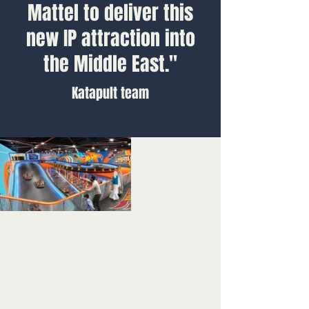
Mattel to deliver this
new IP attraction into
the Middle East."
Katapult team