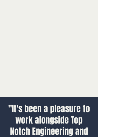
"It's been a pleasure to
work alongside Top
Notch Engineering and