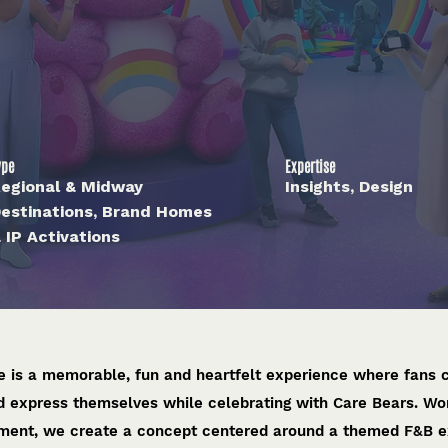
ype
Expertise
egional & Midway
Insights, Design
estinations, Brand Homes
 IP Activations
 is a memorable, fun and heartfelt experience where fans c
nd express themselves while celebrating with Care Bears. Wo
ment, we create a concept centered around a themed F&B ex