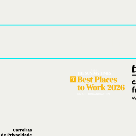
We design
themed attractions, e
Carreiras
a de Privacidade