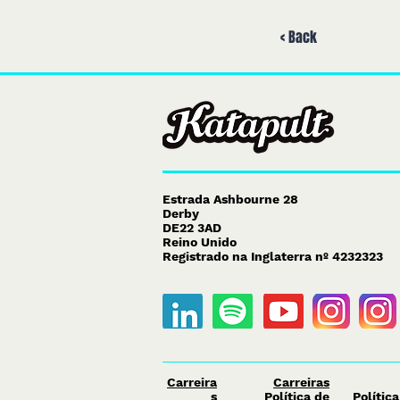
< Back
Estrada Ashbourne 28
Derby
DE22 3AD
Reino Unido
Registrado na Inglaterra nº 4232323
Carreira
Carreiras
s
Política de
Polític