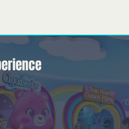
bre
Nosso time
O que nós fazemos
Projects
General
perience