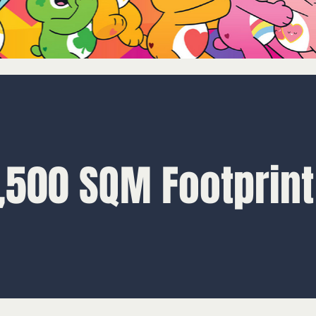
,500 SQM Footprint