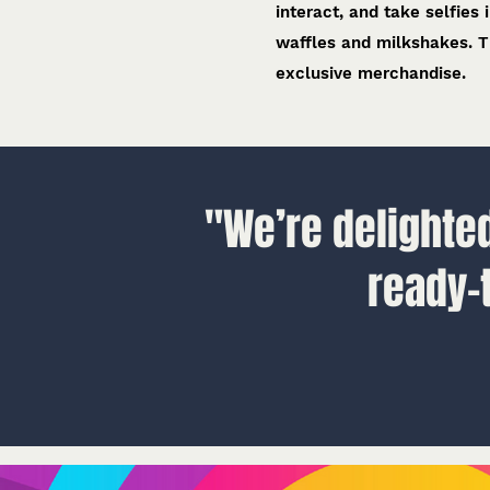
interact, and take selfies
waffles and milkshakes. T
exclusive merchandise.
"We’re delighted
ready-