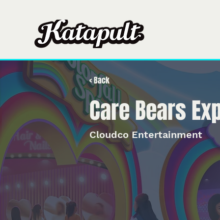
Casa
Casa
So
< Back
Care Bears Ex
Cloudco Entertainment