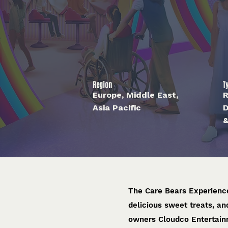
Region
T
Europe, Middle East,
R
Asia Pacific
D
&
The Care Bears Experience
delicious sweet treats, a
owners Cloudco Entertain