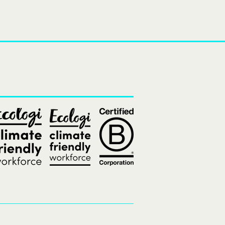
and
xperiences
destinations.