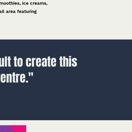
smoothies, ice creams,
il area featuring
lt to create this
entre."