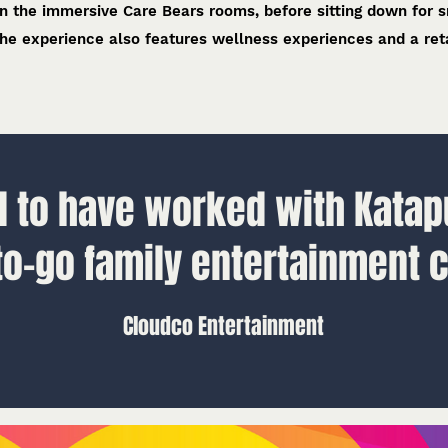
 in the immersive Care Bears rooms, before sitting down for 
he experience also features wellness experiences and a reta
 to have worked with Katapu
to-go family entertainment c
Cloudco Entertainment