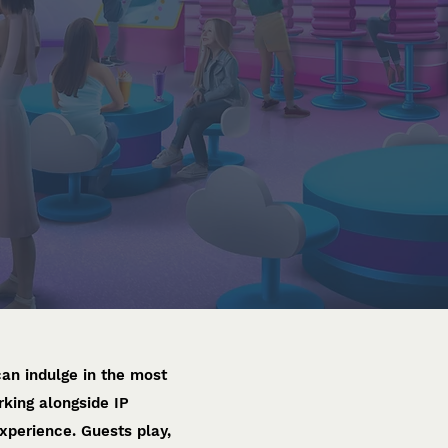
an indulge in the most
rking alongside IP
perience. Guests play,